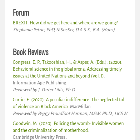
Forum
BREXIT: How did we get here and where are we going?
Stephanie Petrie, PhD, MSocSer, D.A.S.S., B.A. (Hons)
Book Reviews
Congress, E. P., Takooshian, H., & Asper, A. (Eds.). (2020).
Behavioral science in the global arena: Addressing timely
issues at the United Nations and beyond (Vol. I)
.
Information Age Publishing.
Reviewed by J. Porter Lillis, Ph.D.
Currie, E. (2020). A peculiar indifference: The neglected toll
of violence on Black America
. MacMillan.
Reviewed by Peggy Proudfoot Harman, MSW, Ph.D., LICSW
Goodwin, M. (2020). Policing the womb: Invisible women
and the criminalization of motherhood
.
Cambridge University Press
.