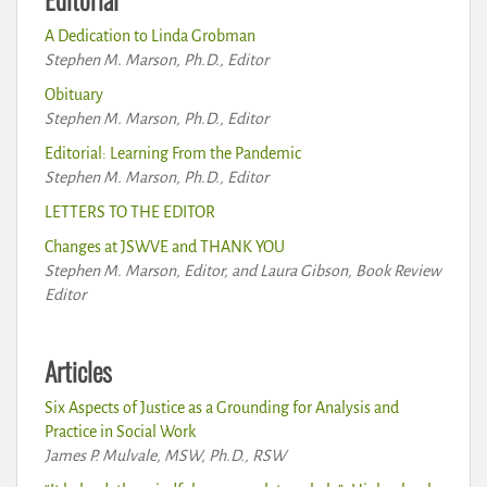
A Dedication to Linda Grobman
Stephen M. Marson, Ph.D., Editor
Obituary
Stephen M. Marson, Ph.D., Editor
Editorial: Learning From the Pandemic
Stephen M. Marson, Ph.D., Editor
LETTERS TO THE EDITOR
Changes at JSWVE and THANK YOU
Stephen M. Marson, Editor, and Laura Gibson, Book Review
Editor
Articles
Six Aspects of Justice as a Grounding for Analysis and
Practice in Social Work
James P. Mulvale, MSW, Ph.D., RSW