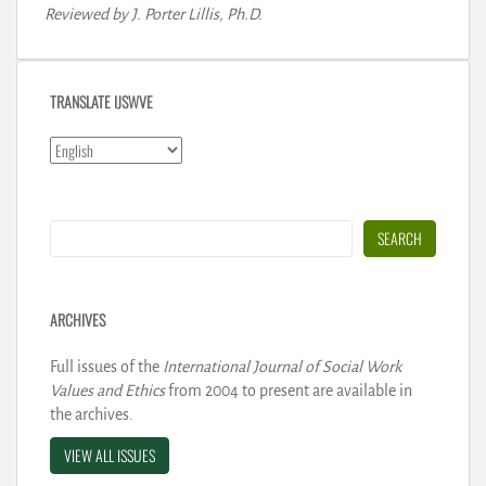
Reviewed by J. Porter Lillis, Ph.D.
TRANSLATE IJSWVE
Search
SEARCH
ARCHIVES
Full issues of the
International Journal of Social Work
Values and Ethics
from 2004 to present are available in
the archives.
VIEW ALL ISSUES