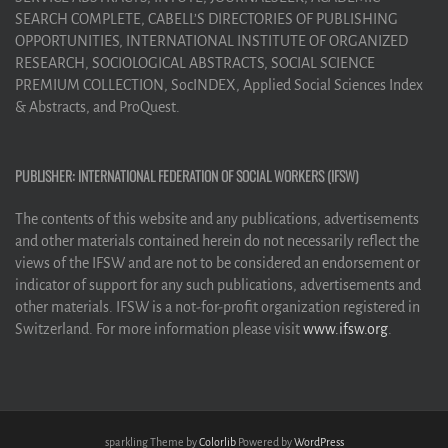
SEARCH COMPLETE, CABELL’S DIRECTORIES OF PUBLISHING
OPPORTUNITIES, INTERNATIONAL INSTITUTE OF ORGANIZED
RESEARCH, SOCIOLOGICAL ABSTRACTS, SOCIAL SCIENCE
PREMIUM COLLECTION, SocINDEX, Applied Social Sciences Index
& Abstracts, and ProQuest.
PUBLISHER: INTERNATIONAL FEDERATION OF SOCIAL WORKERS (IFSW)
The contents of this website and any publications, advertisements
and other materials contained herein do not necessarily reflect the
views of the IFSW and are not to be considered an endorsement or
indicator of support for any such publications, advertisements and
other materials. IFSW is a not-for-profit organization registered in
Switzerland. For more information please visit
www.ifsw.org
.
sparkling Theme by
Colorlib
Powered by
WordPress