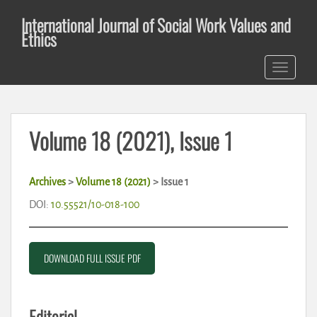
S
International Journal of Social Work Values and
k
Ethics
i
p
TOGGLE 
t
o
m
a
Volume 18 (2021), Issue 1
i
n
c
Archives
>
Volume 18 (2021)
> Issue 1
o
n
DOI:
10.55521/10-018-100
t
e
n
DOWNLOAD FULL ISSUE PDF
t
Editorial