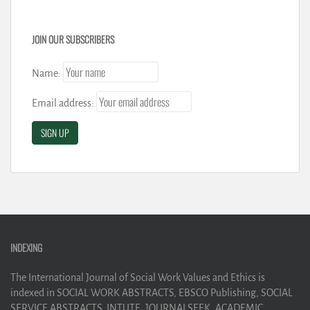
JOIN OUR SUBSCRIBERS
Name:
Email address:
INDEXING
The International Journal of Social Work Values and Ethics is
indexed in SOCIAL WORK ABSTRACTS, EBSCO Publishing, SOCIAL
SERVICE ABSTRACTS, INTUTE, JOURNALSEEK, ACADEMIC