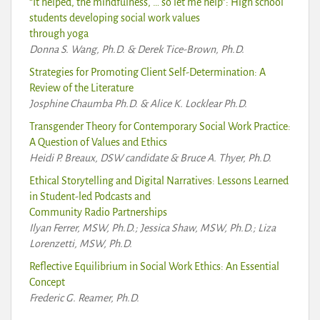
“It helped, the mindfulness, … so let me help”: High school
students developing social work values
through yoga
Donna S. Wang, Ph.D. & Derek Tice-Brown, Ph.D.
Strategies for Promoting Client Self-Determination: A
Review of the Literature
Josphine Chaumba Ph.D. & Alice K. Locklear Ph.D.
Transgender Theory for Contemporary Social Work Practice:
A Question of Values and Ethics
Heidi P. Breaux, DSW candidate & Bruce A. Thyer, Ph.D.
Ethical Storytelling and Digital Narratives: Lessons Learned
in Student-led Podcasts and
Community Radio Partnerships
Ilyan Ferrer, MSW, Ph.D.; Jessica Shaw, MSW, Ph.D.; Liza
Lorenzetti, MSW, Ph.D.
Reflective Equilibrium in Social Work Ethics: An Essential
Concept
Frederic G. Reamer, Ph.D.