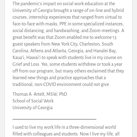
The pandemic’s impact on social work education at the
University of Georgia brought a range of on-line and hybrid
courses, internship experiences that ranged from virtual to
face-to-face with masks, PPE in some specialized instances,
social distancing, and handwashing, and Zoom meetings. A
great benefit was that Zoom enabled me to welcome 13
guest speakers from New York City, Charleston, South
Carolina, Athens and Atlanta, Georgia, and Hanalei Bay,
Kaua’i, Hawai’i to speak with students live in my course on
Grief and Loss. Yes, some students withdrew or took a year
off from our program, but many others exclaimed that they
learned new things and practice approaches that a
traditional, non-COVID environment could not give.
Thomas A. Artelt, MSW, PhD
School of Social Work
University of Georgia
_______________________________________
I used to live my work life in a three-dimensional world
filled with colleagues and students. Now I live my life, all