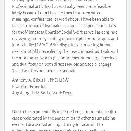
Professional activities have actually been
more
feasible
lately because I don’t have to travel for committee
meetings, conferences, or workshops. I have been able to
teach an online individualized course in supervision ethics
for the Minnesota Board of Social Work as well as continue
reviewing and copy-editing manuscripts for colleagues and
journals like JSWVE. With disparities in meeting human
needs so starkly revealed by the new coronavirus, I value all
the more social work’s person-in-environment perspective
and dual focus on both direct services and social change.
Social workers are indeed essential.
Anthony A. Bibus III, PhD, LISW
Professor Emeritus
Augsburg Univ. Social Work Dept.
_______________________________________
Due to the exponentially increased need for mental health
care precipitated by the pandemic and other traumatizing
events, I discovered an opportunity to recommit to
diligently serving as many people as I responsibly can.