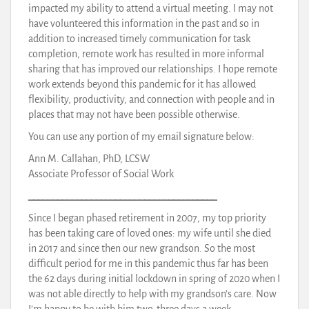
impacted my ability to attend a virtual meeting. I may not
have volunteered this information in the past and so in
addition to increased timely communication for task
completion, remote work has resulted in more informal
sharing that has improved our relationships. I hope remote
work extends beyond this pandemic for it has allowed
flexibility, productivity, and connection with people and in
places that may not have been possible otherwise.
You can use any portion of my email signature below:
Ann M. Callahan, PhD, LCSW
Associate Professor of Social Work
_______________________________________
Since I began phased retirement in 2007, my top priority
has been taking care of loved ones: my wife until she died
in 2017 and since then our new grandson. So the most
difficult period for me in this pandemic thus far has been
the 62 days during initial lockdown in spring of 2020 when I
was not able directly to help with my grandson’s care. Now
I’m happy to be with him two-three days a week.