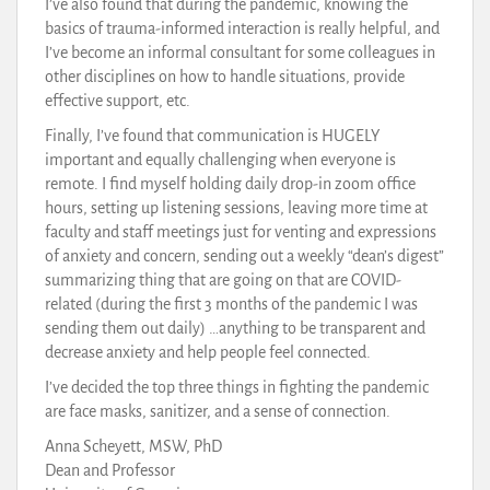
I’ve also found that during the pandemic, knowing the
basics of trauma-informed interaction is really helpful, and
I’ve become an informal consultant for some colleagues in
other disciplines on how to handle situations, provide
effective support, etc.
Finally, I’ve found that communication is HUGELY
important and equally challenging when everyone is
remote. I find myself holding daily drop-in zoom office
hours, setting up listening sessions, leaving more time at
faculty and staff meetings just for venting and expressions
of anxiety and concern, sending out a weekly “dean’s digest”
summarizing thing that are going on that are COVID-
related (during the first 3 months of the pandemic I was
sending them out daily) …anything to be transparent and
decrease anxiety and help people feel connected.
I’ve decided the top three things in fighting the pandemic
are face masks, sanitizer, and a sense of connection.
Anna Scheyett, MSW, PhD
Dean and Professor