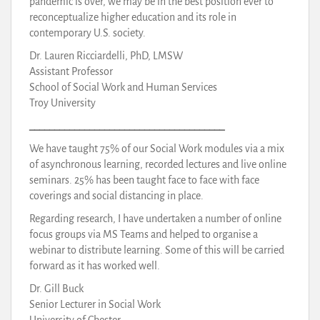
pandemic is over, we may be in the best position ever to
reconceptualize higher education and its role in
contemporary U.S. society.
Dr. Lauren Ricciardelli, PhD, LMSW
Assistant Professor
School of Social Work and Human Services
Troy University
_______________________________________
We have taught 75% of our Social Work modules via a mix
of asynchronous learning, recorded lectures and live online
seminars. 25% has been taught face to face with face
coverings and social distancing in place.
Regarding research, I have undertaken a number of online
focus groups via MS Teams and helped to organise a
webinar to distribute learning. Some of this will be carried
forward as it has worked well.
Dr. Gill Buck
Senior Lecturer in Social Work
University of Chester