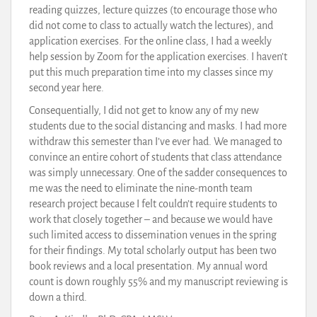
reading quizzes, lecture quizzes (to encourage those who
did not come to class to actually watch the lectures), and
application exercises. For the online class, I had a weekly
help session by Zoom for the application exercises. I haven’t
put this much preparation time into my classes since my
second year here.
Consequentially, I did not get to know any of my new
students due to the social distancing and masks. I had more
withdraw this semester than I’ve ever had. We managed to
convince an entire cohort of students that class attendance
was simply unnecessary. One of the sadder consequences to
me was the need to eliminate the nine-month team
research project because I felt couldn’t require students to
work that closely together – and because we would have
such limited access to dissemination venues in the spring
for their findings. My total scholarly output has been two
book reviews and a local presentation. My annual word
count is down roughly 55% and my manuscript reviewing is
down a third.