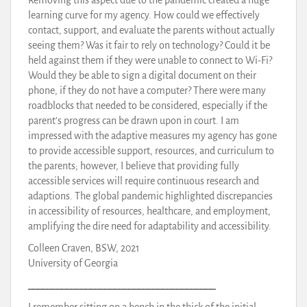
learning curve for my agency. How could we effectively
contact, support, and evaluate the parents without actually
seeing them? Was it fair to rely on technology? Could it be
held against them if they were unable to connect to Wi-Fi?
Would they be able to sign a digital document on their
phone, if they do not have a computer? There were many
roadblocks that needed to be considered, especially if the
parent’s progress can be drawn upon in court. I am
impressed with the adaptive measures my agency has gone
to provide accessible support, resources, and curriculum to
the parents; however, I believe that providing fully
accessible services will require continuous research and
adaptions. The global pandemic highlighted discrepancies
in accessibility of resources, healthcare, and employment,
amplifying the dire need for adaptability and accessibility.
Colleen Craven, BSW, 2021
University of Georgia
_______________________________________
I remember sitting on a bench in the thick of the initial