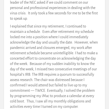
leader of the NEC asked if we could comment on our
personal and professional experiences in dealing with the
virus crisis. It only took a few seconds for me to be the first
to speak up.
I explained that since my retirement, I continued to
maintain a schedule. Even after retirement my schedule
locked me into a position where I could immediately
acknowledge the day and usually the date. However, when
pandemic arrived and closures emerged, my work after
retirement schedule became unintelligible. I had to make a
concerted effort to concentrate on acknowledging the day
of the week. Because of my sudden inability to know the
day of the week, I missed two consecutive meetings of our
hospital’s IRB. The IRB requires a quorum to successfully
assess research. The chair was distressed because I
confirmed I would attend but failed to live up to my
commitment — TWICE. Eventually, I solved the problem
by programming my iMac to produce a calendar at every
cold boot. Thus, I saw all my monthly obligations and
activities every time I turned on my computer.