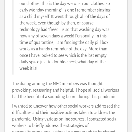
our clothes, this is the day we wash our clothes, so
early Monday morning” is one I remember singing
as a child myself. It went through all of the days of
the week, even though by then, of course,
technology had ‘freed’ us so that washing day was
now any of seven days a week! Personally, in this
time of quarantine, I am finding the daily pill box
works as a handy reminder of the day. More than
once I have looked to see which is the last empty
daily space just to double-check what day of the
week it is!
The dialog among the NEC members was thought
provoking, reassuring and helpful. I hope all social workers
had the benefit of a sounding board during this pandemic.
I wanted to uncover how other social workers addressed the
difficulties and their positive actions taken to address the
pandemic. Using various online sources, I contacted social
workers to briefly address the strategies of
personal/professional actions in a paragraph to be shared