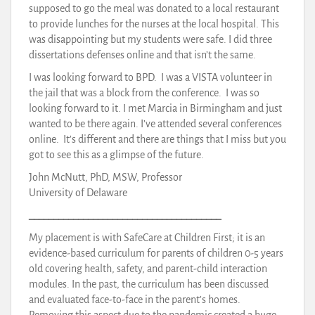
supposed to go the meal was donated to a local restaurant
to provide lunches for the nurses at the local hospital. This
was disappointing but my students were safe. I did three
dissertations defenses online and that isn’t the same.
I was looking forward to BPD. I was a VISTA volunteer in
the jail that was a block from the conference. I was so
looking forward to it. I met Marcia in Birmingham and just
wanted to be there again. I’ve attended several conferences
online. It’s different and there are things that I miss but you
got to see this as a glimpse of the future.
John McNutt, PhD, MSW, Professor
University of Delaware
_______________________________________
My placement is with SafeCare at Children First; it is an
evidence-based curriculum for parents of children 0-5 years
old covering health, safety, and parent-child interaction
modules. In the past, the curriculum has been discussed
and evaluated face-to-face in the parent’s homes.
Removing this aspect due to the pandemic created a huge