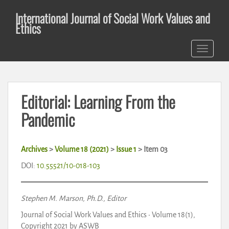
S
International Journal of Social Work Values and
k
Ethics
i
p
TOGGLE 
t
o
m
a
Editorial: Learning From the
i
n
Pandemic
c
o
n
Archives
>
Volume 18 (2021)
>
Issue 1
> Item 03
t
DOI:
10.55521/10-018-103
e
n
t
Stephen M. Marson, Ph.D., Editor
Journal of Social Work Values and Ethics • Volume 18(1),
Copyright 2021 by ASWB