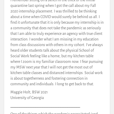
quarantine last spring when I got the call about my Fall
2020 internship placement. I was thrilled to be thinking
about a time when COVID would surely be behind us all. I
find it unfortunate that it is only because my internship is in
a community that does not take the pandemic as seriously
that I am able to truly experience an agency with true client
interaction. I wonder what I am missing in my education
from class discussions with others in my cohort. I’ve always
heard older students talk about the physical School of
Social Work feeling like a home, but my kitchen table
where I zoom is my familiar classroom now. I fear pursuing
my MSW next year that I will not get the most out of
kitchen table classes and distanced internships. Social work
is about togetherness and fostering connection in
community and individuals. I long to get back to that.
Maggie Holt, BSW 2021
University of Georgia
_______________________________________
One of the things which the pandemic necessitated (and