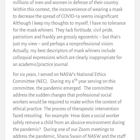
millions of men and women in defense of their country.
Within this context, the inconvenience of wearing a mask
to decrease the spread of COVID-19 seems insignificant.
Although I keep my thoughts to myself, I have no tolerance
for the mask whiners. They lack fortitude, civil pride,
patriotism and frankly are grossly egocentric – but that’s
just my view – and perhaps a nonprofessional vision.
Actually, my best descriptors of mask whiners include
colloquial expressions which are clearly inappropriate for
an academic/practice journal.
For six years, I served on NASW’s National Ethics
th
Committee (NEC). During my 6
year serving on this
committee, the pandemic emerged. The committee
address the sudden changes that professional social
workers would be required to make within the context of
ethical practice. The process of therapeutic intervention
faced retooling. For example: How does a social worker
safely remove a child from an abusive environment during
the pandemic? During one of our Zoom meetings to
address the pandemic, Shana Swain of NASW and the staff