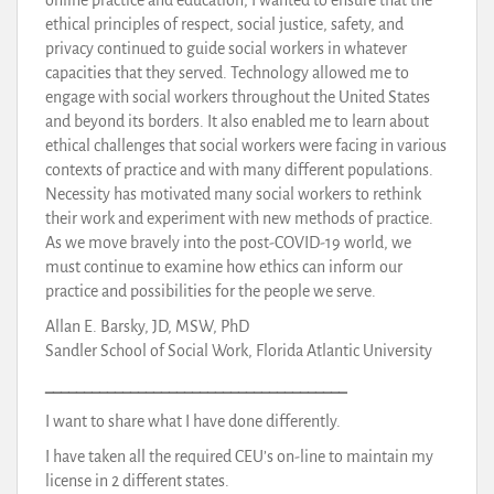
ethical principles of respect, social justice, safety, and
privacy continued to guide social workers in whatever
capacities that they served. Technology allowed me to
engage with social workers throughout the United States
and beyond its borders. It also enabled me to learn about
ethical challenges that social workers were facing in various
contexts of practice and with many different populations.
Necessity has motivated many social workers to rethink
their work and experiment with new methods of practice.
As we move bravely into the post-COVID-19 world, we
must continue to examine how ethics can inform our
practice and possibilities for the people we serve.
Allan E. Barsky, JD, MSW, PhD
Sandler School of Social Work, Florida Atlantic University
_______________________________________
I want to share what I have done differently.
I have taken all the required CEU’s on-line to maintain my
license in 2 different states.