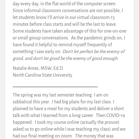
day every day, in the flat world of the computer screen.
Since informal classroom conversations are not possible, I
let students know I’ll arrive in our virtual classroom 15
minutes before class starts and will be the last to leave.
Some students have taken advantage of this for one-on-one
or small group conversations. As the pandemic grinds on, I
have found it helpful to remind myself frequently of
something I saw early on:
Don’t let perfect be the enemy of
good, and don’t let good be the enemy of good enough.
Natalie Ames, MSW, Ed.D.
North Carolina State University
_______________________________________
The spring was my last semester teaching. I am on
sabbatical this year. I had big plans for my last class. I
planned to have a meal for my students and deliver a short
talk with what I learned from a long career. Then COVID-19
happened. I took my course online (actually the provost
asked us to go online while I was teaching my class) and we
had our final meeting on zoom. The money that was