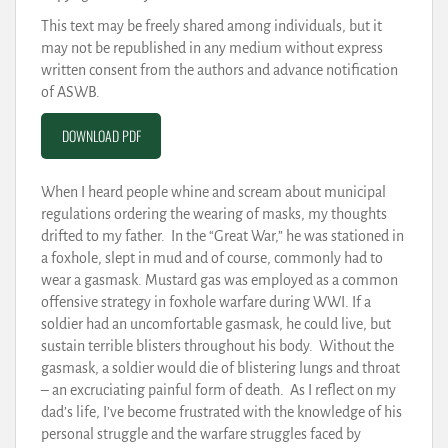
This text may be freely shared among individuals, but it
may not be republished in any medium without express
written consent from the authors and advance notification
of ASWB.
DOWNLOAD PDF
When I heard people whine and scream about municipal
regulations ordering the wearing of masks, my thoughts
drifted to my father. In the “Great War,” he was stationed in
a foxhole, slept in mud and of course, commonly had to
wear a gasmask. Mustard gas was employed as a common
offensive strategy in foxhole warfare during WWI. If a
soldier had an uncomfortable gasmask, he could live, but
sustain terrible blisters throughout his body. Without the
gasmask, a soldier would die of blistering lungs and throat
– an excruciating painful form of death. As I reflect on my
dad’s life, I’ve become frustrated with the knowledge of his
personal struggle and the warfare struggles faced by