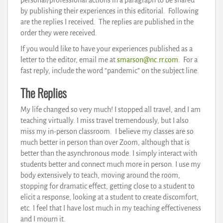
by publishing their experiences in this editorial. Following
are the replies I received. The replies are published in the
order they were received.
If you would like to have your experiences published as a
letter to the editor, email me at
smarson@nc.rr.com
. For a
fast reply, include the word “pandemic” on the subject line.
The Replies
My life changed so very much! I stopped all travel, and I am
teaching virtually. I miss travel tremendously, but I also
miss my in-person classroom. I believe my classes are so
much better in person than over Zoom, although that is
better than the asynchronous mode. I simply interact with
students better and connect much more in person. I use my
body extensively to teach, moving around the room,
stopping for dramatic effect, getting close to a student to
elicit a response, looking at a student to create discomfort,
etc. I feel that I have lost much in my teaching effectiveness
and I mourn it.