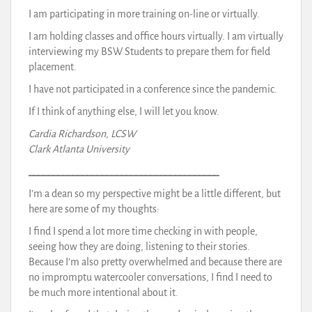
I am participating in more training on-line or virtually.
I am holding classes and office hours virtually. I am virtually
interviewing my BSW Students to prepare them for field
placement.
I have not participated in a conference since the pandemic.
If I think of anything else, I will let you know.
Cardia Richardson, LCSW
Clark Atlanta University
_______________________________________
I’m a dean so my perspective might be a little different, but
here are some of my thoughts:
I find I spend a lot more time checking in with people,
seeing how they are doing, listening to their stories.
Because I’m also pretty overwhelmed and because there are
no impromptu watercooler conversations, I find I need to
be much more intentional about it.