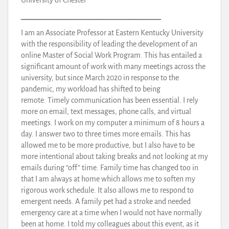
_______________________________________
I am an Associate Professor at Eastern Kentucky University
with the responsibility of leading the development of an
online Master of Social Work Program. This has entailed a
significant amount of work with many meetings across the
university, but since March 2020 in response to the
pandemic, my workload has shifted to being
remote. Timely communication has been essential. I rely
more on email, text messages, phone calls, and virtual
meetings. I work on my computer a minimum of 8 hours a
day. I answer two to three times more emails. This has
allowed me to be more productive, but I also have to be
more intentional about taking breaks and not looking at my
emails during “off” time. Family time has changed too in
that I am always at home which allows me to soften my
rigorous work schedule. It also allows me to respond to
emergent needs. A family pet had a stroke and needed
emergency care at a time when I would not have normally
been at home. I told my colleagues about this event, as it