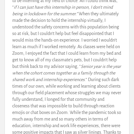
to be interning at my field of choice. All I could think was,
“
if I can just have this internship in person, I don’t mind
being in lockdown for the summer.”
When they ultimately
made the decision to hold the internship virtually, I
understood the safety concerns with this population being
so at risk, but I couldn’t help but feel disappointed that I
would miss the hands-on experience. I worried I wouldn’t
learn as much if I worked remotely. As classes were held on
Zoom, I enjoyed the fact that I could learn from my bed and
get to know all of my classmate’s pets, but I couldn’t help
but think back to my advisor saying, “
Senior year is the year
when the cohort comes together as a family through the
shared work and internship experiences
.” During such dark
times of our own, while working and learning about clients
through our field placement whose struggles we may never
fully understand, I longed for that community and
closeness that was impossible to build through reaction
emojis or chat boxes on Zoom. While the pandemic took so
much away from me and so many others in terms of
education, internship and work life experiences, there were
some positive impacts that I saw as silver linings. Thanks to