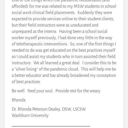
afforded) for me was related to my MSW students in school
social work clinical field placements. Suddenly they were
expected to provide services online to their student clients,
but their field instructors were as uneducated and
unprepared as the interns. Having been a school social
worker myself previously, I had done very little in the way
of teletherapeutic interventions. So, one of the first things I
needed to do was get educated on the best practices myself
so I could assist my students who in turn assisted their field
instructors. We all learned a great deal. I consider this to be
a “silver lining” of the pandemic cloud. This will help me be
a better educator and has already broadened my conception
of best practices.
Be well. Feed your soul. Provide rest for the weary.
Rhonda
Dr. Rhonda Peterson Dealey, DSW, LSCSW
Washburn University
_______________________________________