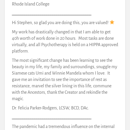
Rhode Island College
_______________________________________
Hi Stephen, so glad you are doing this, you are valued!
My work has drastically changed in that I am able to get
40h worth of work done in 20 hours. Most tasks are done
virtually, and all Psychotherapy is held on a HIPPA approved
platform.
The most significant change has been learning to see the
beauty in my life, my family and surroundings, snuggle my
Siamese cats Umi and Winnie Mandela whom I love. It
gave me an invitation to see the importance of rest as
resistance, marvel the silver lining in this life, commune
with the Ancestors, thank the Creator and rekindle the
magic.
Dr. Felicia Parker-Rodgers, LCSW, BCD, DAc.
_______________________________________
The pandemic had a tremendous influence on the internal