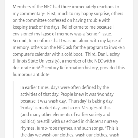
Members of the NEC had three immediately reactions to
my commentary: First, much to my happy surprise, others
on the committee confessed on having trouble with
keeping track of the days. Relief came to me because I
envisioned my lapse of memory was a “senior” issue.
Second, to reenforce that I was not alone with my lapse of
memory, others on the NEC ask for the program to invoke a
computer’s calendar with a cold boot. Third, Dan Liechty
(Illinois State University), a member of the NEC with a
th
doctorate in 16
century Reformation history, provided this
humorous antidote:
In earlier times, days were often defined by the
activities of that day. People knew it was ‘Monday’
because it was wash day, ‘Thursday’ is baking day,
‘Friday’ is market day, and so on. Vestiges of this
(and many other elements of earlier society and
politics) are still with us echoed in children’s nursery
rhymes, jump-rope rhymes, and such songs. “This is
the day we wash our clothes, wash our clothes, wash