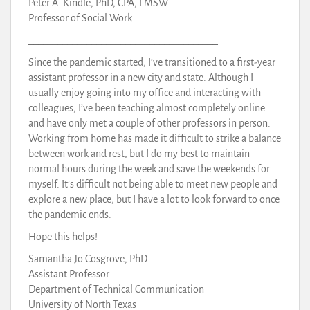
Peter A. Kindle, PhD, CPA, LMSW
Professor of Social Work
_______________________________________
Since the pandemic started, I’ve transitioned to a first-year
assistant professor in a new city and state. Although I
usually enjoy going into my office and interacting with
colleagues, I’ve been teaching almost completely online
and have only met a couple of other professors in person.
Working from home has made it difficult to strike a balance
between work and rest, but I do my best to maintain
normal hours during the week and save the weekends for
myself. It’s difficult not being able to meet new people and
explore a new place, but I have a lot to look forward to once
the pandemic ends.
Hope this helps!
Samantha Jo Cosgrove, PhD
Assistant Professor
Department of Technical Communication
University of North Texas