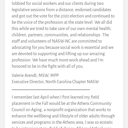
lobbied for social workers and our clients during two
legislative sessions from a distance, endorsed candidates
and got out the vote for the 2020 election and continued to
be the voice of the profession at the state level. We all did
this while we tried to take care of our own mental health,
children, partners, communities, and relationships. The
staff and volunteers of NASW-NC are committed to
advocating for you because social work is essential and we
are devoted to supporting and lifting up our amazing
profession. We have much more work ahead and I’m
honored to be in the fight with all of you.
Valerie Arendt, MSW, MPP
Executive Director, North Carolina Chapter NASW
_______________________________________
I remember last April when I first learned my field
placement in the Fall would be at the Athens Community
Council on Aging, a nonprofit organization that works to
enhance the wellbeing and lifestyle of older adults through
services and programs in the Athens area, I was so ecstatic