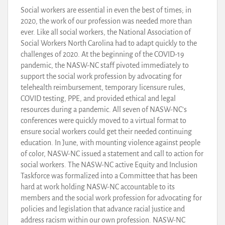
Social workers are essential in even the best of times; in
2020, the work of our profession was needed more than
ever. Like all social workers, the National Association of
Social Workers North Carolina had to adapt quickly to the
challenges of 2020. At the beginning of the COVID-19
pandemic, the NASW-NC staff pivoted immediately to
support the social work profession by advocating for
telehealth reimbursement, temporary licensure rules,
COVID testing, PPE, and provided ethical and legal
resources during a pandemic. All seven of NASW-NC’s
conferences were quickly moved to a virtual format to
ensure social workers could get their needed continuing
education. In June, with mounting violence against people
of color, NASW-NC issued a statement and call to action for
social workers. The NASW-NC active Equity and Inclusion
Taskforce was formalized into a Committee that has been
hard at work holding NASW-NC accountable to its
members and the social work profession for advocating for
policies and legislation that advance racial justice and
address racism within our own profession. NASW-NC