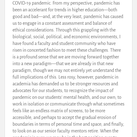
COVID-19 pandemic. From my perspective, pandemic has
been an accelerant for trends in higher education—both
good and bad—and, at the very least, pandemic has caused
us to engage in a constant assessment and balance of
ethical considerations. Through this grappling with the
biological, social, political, and economic environments, I
have found a faculty and student community who have
risen in concerted fashion to meet these challenges. There
is a profound sense that we are moving forward together
into a new paradigm—that we are already in that new
paradigm, though we may not entirely yet understand the
full implications of this. Less rosy, however, pandemic in
academia has demanded us to be stronger resources and
advocates for our students; to recognize the impact of
pandemic on our students’ mental health, and our own; to
work in isolation or communicate through what sometimes
feels like an endless matrix of screens; to be more
accessible, and perhaps to accept the gradual erosion of
boundaries in terms of personal time and space; and finally,
to look on as our senior faculty mentors retire. When the