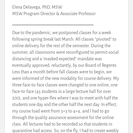
Elena Delavega, PhD, MSW
MSW Program Director & Associate Professor
_______________________________________
Due to the pandemic, we postponed classes for a week
following spring break last March. All classes “pivoted” to
online delivery for the rest of the semester. During the
summer, all classrooms were reconfigured to permit social
distancing and a ‘masked expected” mandate was
eventually approved, reluctantly, by our Board of Regents.
Less than a month before fall classes were to begin, we
were informed of the new modality for course delivery. My
three face-to-face classes were changed to one online, one
face-to-face (45 students in a large lecture hall for over
200), and one hyper-flex where I was to meet with half the
students one day and the other half the next day. In effect,
my course load went from 3×3 to 4×4, and I had to go
through the quality assurance assessment for the online
class. All lectures had to be recorded so that students in
quarantine had access. So, on the fly, I had to create weekly