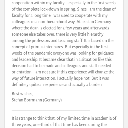
cooperation within my faculty – especially in the first weeks
of the complete lock-down in spring. Since I am the dean of
faculty for a long time I was used to cooperate with my
colleagues in a non-hierarchical way. At least in Germany –
where the dean is elected for a few years and afterwards
someone else takes over, there is very little hierarchy
among the professors and teaching staff. It is based on the
concept of primus inter pares. But especially in the first
weeks of the pandemic everyone was looking for guidance
and leadership. It became clear that in a situation like this
decision had to be made and colleagues and staff needed
orientation. I am not sure if this experience will change the
way of future interaction. I actually hope not. But it was
definitely quite an experience and actually a burden.
Best wishes,
Stefan Borrmann (Germany)
_______________________________________
It is strange to think that, of my limited time in academia of
three years, one-third of that time has been during the