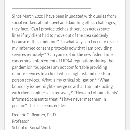
_______________________________________
Since March 2020 I have been inundated with queries from
social workers about novel and daunting ethics challenges,
they face. “Can I provide telehealth services across state
lines if my client had to move out of the area suddenly
because of the pandemic?” “In what ways do I need to revise
my informed consent protocols now that I am providing
services remotely?” “Can you explain the new federal rule
concerning enforcement of HIPAA regulations during the
pandemic?” “Suppose I am not comfortable providing
remote services to a client who is high risk and needs in-
person services. What is my ethical obligation?” “What
boundary issues might emerge now that I am interacting
with clients online so extensively?” “How do I obtain clients’
informed consent to treat if I have never met them in
person?” The list seems endless.
Frederic G. Reamer, Ph.D.
Professor
School of Social Work