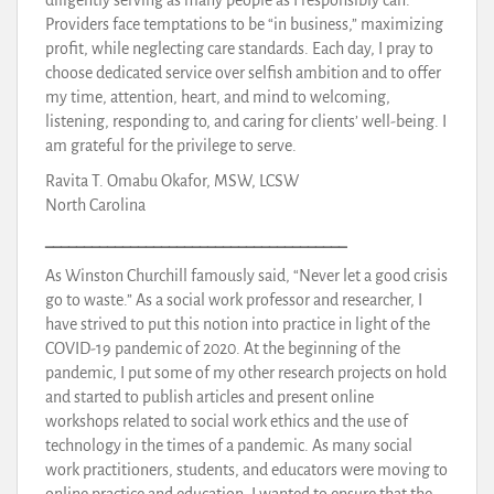
Providers face temptations to be “in business,” maximizing
profit, while neglecting care standards. Each day, I pray to
choose dedicated service over selfish ambition and to offer
my time, attention, heart, and mind to welcoming,
listening, responding to, and caring for clients’ well-being. I
am grateful for the privilege to serve.
Ravita T. Omabu Okafor, MSW, LCSW
North Carolina
_______________________________________
As Winston Churchill famously said, “Never let a good crisis
go to waste.” As a social work professor and researcher, I
have strived to put this notion into practice in light of the
COVID-19 pandemic of 2020. At the beginning of the
pandemic, I put some of my other research projects on hold
and started to publish articles and present online
workshops related to social work ethics and the use of
technology in the times of a pandemic. As many social
work practitioners, students, and educators were moving to
online practice and education, I wanted to ensure that the