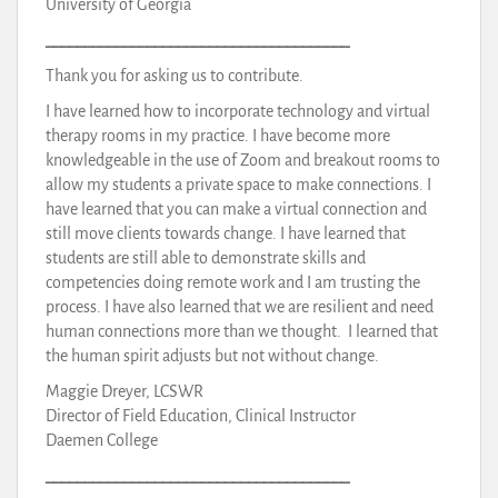
University of Georgia
_______________________________________
Thank you for asking us to contribute.
I have learned how to incorporate technology and virtual
therapy rooms in my practice. I have become more
knowledgeable in the use of Zoom and breakout rooms to
allow my students a private space to make connections. I
have learned that you can make a virtual connection and
still move clients towards change. I have learned that
students are still able to demonstrate skills and
competencies doing remote work and I am trusting the
process. I have also learned that we are resilient and need
human connections more than we thought. I learned that
the human spirit adjusts but not without change.
Maggie Dreyer, LCSWR
Director of Field Education, Clinical Instructor
Daemen College
_______________________________________