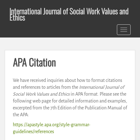
S
International Journal of Social Work Values and
k
Ethics
i
p
TOGGLE 
t
o
m
a
APA Citation
i
n
c
We have received inquiries about how to format citations
o
and references to articles from the
International Journal of
n
Social Work Values and Ethics
in APA format. Please see the
t
following web page for detailed information and examples,
e
excerpted from the 7th Edition of the Publication Manual of
n
the APA:
t
https://apastyle.apa.org/style-grammar-
guidelines/references