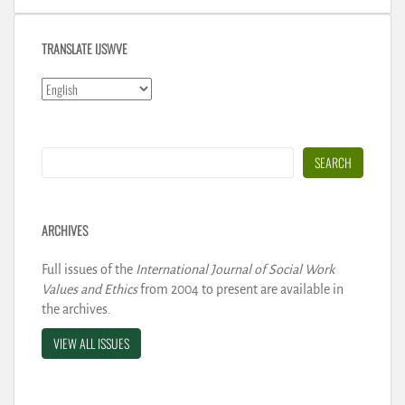
TRANSLATE IJSWVE
Search
SEARCH
ARCHIVES
Full issues of the
International Journal of Social Work
Values and Ethics
from 2004 to present are available in
the archives.
VIEW ALL ISSUES