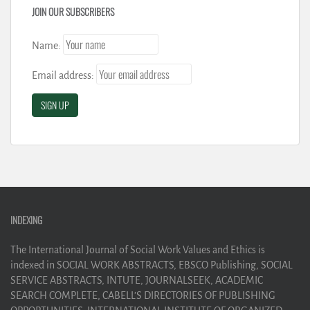
JOIN OUR SUBSCRIBERS
Name:
Email address:
INDEXING
The International Journal of Social Work Values and Ethics is
indexed in SOCIAL WORK ABSTRACTS, EBSCO Publishing, SOCIAL
SERVICE ABSTRACTS, INTUTE, JOURNALSEEK, ACADEMIC
SEARCH COMPLETE, CABELL’S DIRECTORIES OF PUBLISHING