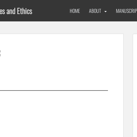
ues and Ethics
HOME
ABOUT
MANUSCRIP
3