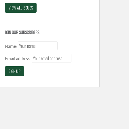
VIEW ALL ISSUES
JOIN OUR SUBSCRIBERS
Name:
Email address: