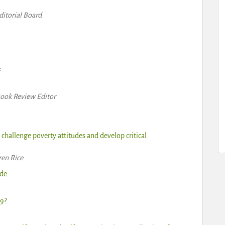
itorial Board
s
Book Review Editor
o challenge poverty attitudes and develop critical
ren Rice
ide
9?