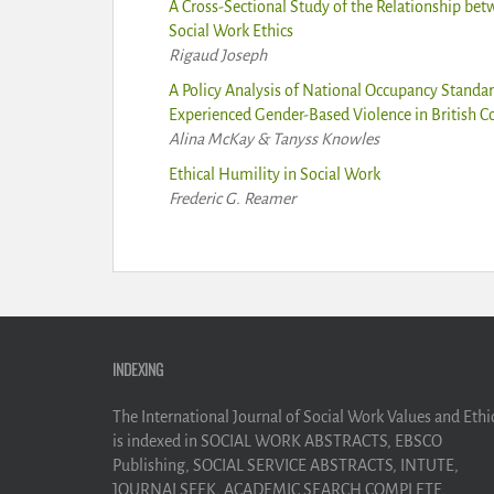
A Cross-Sectional Study of the Relationship bet
Social Work Ethics
Rigaud Joseph
A Policy Analysis of National Occupancy Stand
Experienced Gender-Based Violence in British 
Alina McKay & Tanyss Knowles
Ethical Humility in Social Work
Frederic G. Reamer
INDEXING
The International Journal of Social Work Values and Ethi
is indexed in SOCIAL WORK ABSTRACTS, EBSCO
Publishing, SOCIAL SERVICE ABSTRACTS, INTUTE,
JOURNALSEEK, ACADEMIC SEARCH COMPLETE,