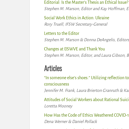
Editorial: Is the Master’s Thesis an Ethical Issue?
Stephen M. Marson, Editor and Kay Hoffman, Ed
Social Work Ethics in Action: Ukraine
Rory Truell, IFSW Secretary-General
Letters to the Editor
Stephen M. Marson & Donna DeAngelis, Editor
Changes at IJSWVE and Thank You
Stephen M. Marson, Editor, and Laura Gibson, 
Articles
“In someone else’s shoes:” Utilizing reflection t
consciousness
Jennifer M. Frank, Laura Brierton Granruth & Ka
Attitudes of Social Workers about Rational Suic
Loretta Mooney
How Has the Code of Ethics Weathered COVID-1
Dena Werner & Daniel Pollack