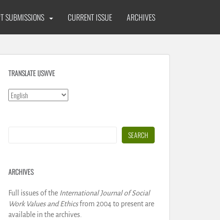
T SUBMISSIONS
CURRENT ISSUE
ARCHIVES
TRANSLATE IJSWVE
Search
SEARCH
ARCHIVES
Full issues of the
International Journal of Social
Work Values and Ethics
from 2004 to present are
available in the archives.