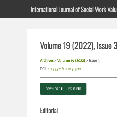
S
International Journal of Social Work Val
k
i
p
t
o
m
Volume 19 (2022), Issue 
a
i
n
Archives
>
Volume 19 (2022)
>
Issue 3
c
o
DOI:
10.55521/10-019-300
n
t
e
DOWNLOAD FULL ISSUE PDF
n
t
Editorial