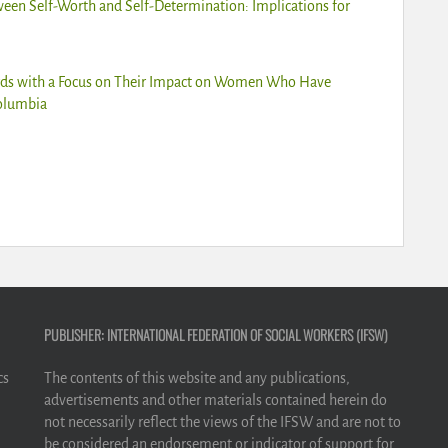
ween Self-Worth and Self-Determination: Implications for
ards with a Focus on Their Impact on Women Who Have
Columbia
PUBLISHER: INTERNATIONAL FEDERATION OF SOCIAL WORKERS (IFSW)
cs
The contents of this website and any publications,
advertisements and other materials contained herein do
not necessarily reflect the views of the IFSW and are not to
be considered an endorsement or indicator of support for