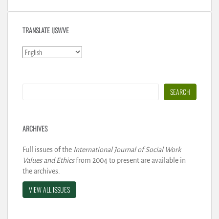
TRANSLATE IJSWVE
Search
SEARCH
ARCHIVES
Full issues of the
International Journal of Social Work
Values and Ethics
from 2004 to present are available in
the archives.
VIEW ALL ISSUES