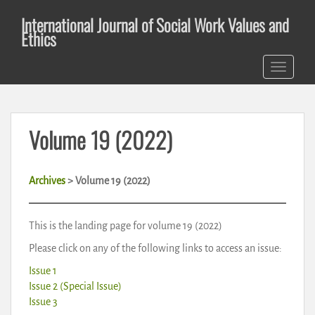
S
International Journal of Social Work Values and
k
Ethics
i
p
TOGGLE 
t
o
m
a
Volume 19 (2022)
i
n
c
Archives
> Volume 19 (2022)
o
n
t
This is the landing page for volume 19 (2022)
e
Please click on any of the following links to access an issue:
n
t
Issue 1
Issue 2 (Special Issue)
Issue 3