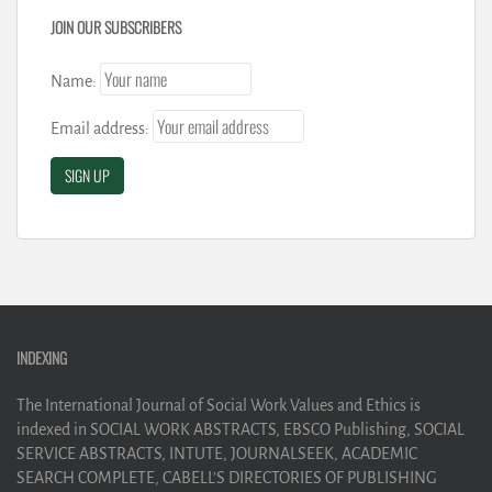
JOIN OUR SUBSCRIBERS
Name:
Email address:
INDEXING
The International Journal of Social Work Values and Ethics is
indexed in SOCIAL WORK ABSTRACTS, EBSCO Publishing, SOCIAL
SERVICE ABSTRACTS, INTUTE, JOURNALSEEK, ACADEMIC
SEARCH COMPLETE, CABELL’S DIRECTORIES OF PUBLISHING