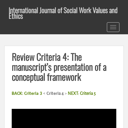
S
International Journal of Social Work Values and
k
Ethics
i
p
TOGGLE 
t
o
m
a
Review Criteria 4: The
i
n
manuscript’s presentation of a
c
conceptual framework
o
n
t
a 4
>
NEXT: Criteria 5
BACK: Criteria 3
<
Criteri
e
n
t