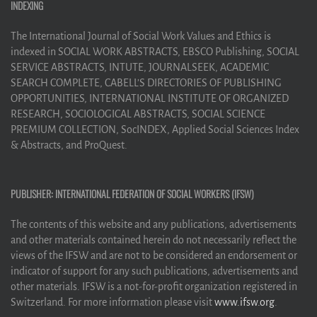
INDEXING
The International Journal of Social Work Values and Ethics is
indexed in SOCIAL WORK ABSTRACTS, EBSCO Publishing, SOCIAL
SERVICE ABSTRACTS, INTUTE, JOURNALSEEK, ACADEMIC
SEARCH COMPLETE, CABELL’S DIRECTORIES OF PUBLISHING
OPPORTUNITIES, INTERNATIONAL INSTITUTE OF ORGANIZED
RESEARCH, SOCIOLOGICAL ABSTRACTS, SOCIAL SCIENCE
PREMIUM COLLECTION, SocINDEX, Applied Social Sciences Index
& Abstracts, and ProQuest.
PUBLISHER: INTERNATIONAL FEDERATION OF SOCIAL WORKERS (IFSW)
The contents of this website and any publications, advertisements
and other materials contained herein do not necessarily reflect the
views of the IFSW and are not to be considered an endorsement or
indicator of support for any such publications, advertisements and
other materials. IFSW is a not-for-profit organization registered in
Switzerland. For more information please visit
www.ifsw.org
.