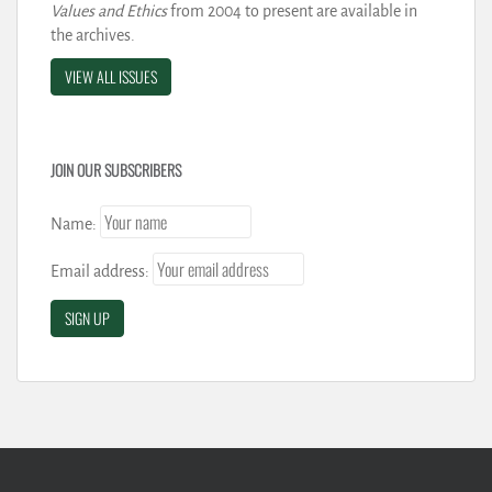
Values and Ethics
from 2004 to present are available in
the archives.
VIEW ALL ISSUES
JOIN OUR SUBSCRIBERS
Name:
Email address: