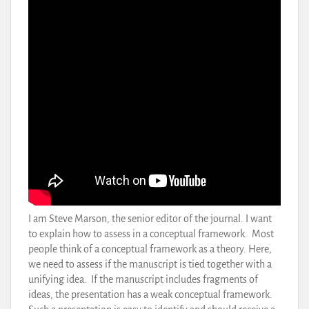
I am Steve Marson, the senior editor of the journal. I want
to explain how to assess in a conceptual framework. Most
people think of a conceptual framework as a theory. Here,
we need to assess if the manuscript is tied together with a
unifying idea. If the manuscript includes fragments of
ideas, the presentation has a weak conceptual framework.