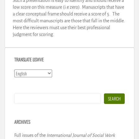
Such a presentation is easy to identify and should receive a
low score on this measure (i.e zero). Manuscripts that have
a clear conceptual frame should receive a score of 5. The
most difficult manuscripts are those that fall in the middle.
Here the reviewers must use their best professional
judgment for scoring.
TRANSLATE IJSWVE
Search
SEARCH
ARCHIVES
Full issues of the
International Journal of Social Work