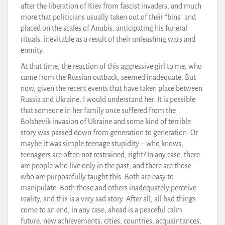
after the liberation of Kiev from fascist invaders, and much
more that politicians usually taken out of their “bins” and
placed on the scales of Anubis, anticipating his funeral
rituals, inevitable as a result of their unleashing wars and
enmity.
At that time, the reaction of this aggressive girl to me, who
came from the Russian outback, seemed inadequate. But
now, given the recent events that have taken place between
Russia and Ukraine, I would understand her. It is possible
that someone in her family once suffered from the
Bolshevik invasion of Ukraine and some kind of terrible
story was passed down from generation to generation. Or
maybe it was simple teenage stupidity – who knows,
teenagers are often not restrained, right? In any case, there
are people who live only in the past, and there are those
who are purposefully taught this. Both are easy to
manipulate. Both those and others inadequately perceive
reality, and this is a very sad story. After all, all bad things
come to an end, in any case, ahead is a peaceful calm
future, new achievements, cities, countries, acquaintances,