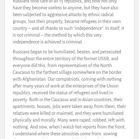
Russians took care of all 15 republics, and now not only
have they become useless to anyone, but they have also
been subjected to aggressive attacks by ethnic radical
groups, lost their property, became refugees in their own
country – and all thanks to such “independence”. In itself, it
is not criminal – the method by which this very
independence is achieved is criminal.
Russians began to be humiliated, beaten, and persecuted
throughout the entire territory of the former USSR, and
everyone did this, from representatives of the North
Caucasus to the farthest village somewhere on the border
with Afghanistan. Our compatriots, coming with nothing
after many years of work at the enterprises of the Union
republics, received the status of refugees and lived in
poverty. Both in the Caucasus and in Asian countries, their
apartments, houses, jobs were taken away from them, their
relatives were killed or maimed, and they were humiliated
physically and morally. Many were raped, robbed, left with
nothing. And now, when I watch hot reports from the front,
I understand where these atrocities come from: sowing