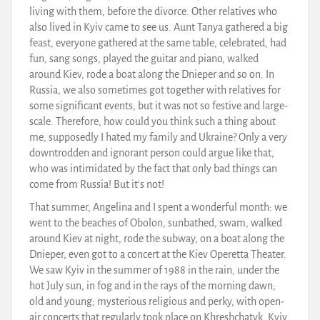
living with them, before the divorce. Other relatives who
also lived in Kyiv came to see us. Aunt Tanya gathered a big
feast, everyone gathered at the same table, celebrated, had
fun, sang songs, played the guitar and piano, walked
around Kiev, rode a boat along the Dnieper and so on. In
Russia, we also sometimes got together with relatives for
some significant events, but it was not so festive and large-
scale. Therefore, how could you think such a thing about
me, supposedly I hated my family and Ukraine? Only a very
downtrodden and ignorant person could argue like that,
who was intimidated by the fact that only bad things can
come from Russia! But it’s not!
That summer, Angelina and I spent a wonderful month: we
went to the beaches of Obolon, sunbathed, swam, walked
around Kiev at night, rode the subway, on a boat along the
Dnieper, even got to a concert at the Kiev Operetta Theater.
We saw Kyiv in the summer of 1988 in the rain, under the
hot July sun, in fog and in the rays of the morning dawn;
old and young; mysterious religious and perky, with open-
air concerts that regularly took place on Khreshchatyk. Kyiv