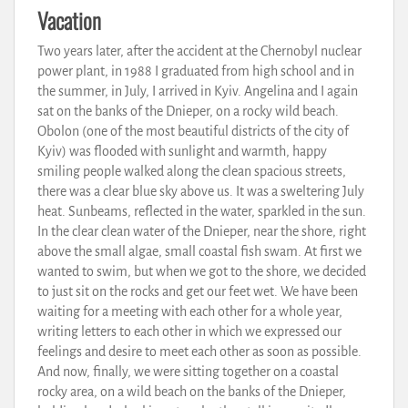
Vacation
Two years later, after the accident at the Chernobyl nuclear
power plant, in 1988 I graduated from high school and in
the summer, in July, I arrived in Kyiv. Angelina and I again
sat on the banks of the Dnieper, on a rocky wild beach.
Obolon (one of the most beautiful districts of the city of
Kyiv) was flooded with sunlight and warmth, happy
smiling people walked along the clean spacious streets,
there was a clear blue sky above us. It was a sweltering July
heat. Sunbeams, reflected in the water, sparkled in the sun.
In the clear clean water of the Dnieper, near the shore, right
above the small algae, small coastal fish swam. At first we
wanted to swim, but when we got to the shore, we decided
to just sit on the rocks and get our feet wet. We have been
waiting for a meeting with each other for a whole year,
writing letters to each other in which we expressed our
feelings and desire to meet each other as soon as possible.
And now, finally, we were sitting together on a coastal
rocky area, on a wild beach on the banks of the Dnieper,