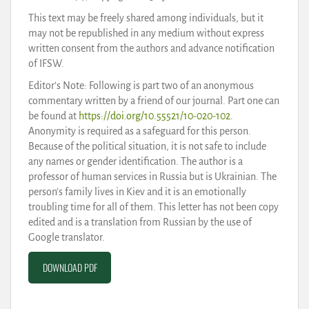
This text may be freely shared among individuals, but it
may not be republished in any medium without express
written consent from the authors and advance notification
of IFSW.
Editor’s Note: Following is part two of an anonymous
commentary written by a friend of our journal. Part one can
be found at
https://doi.org/10.55521/10-020-102
.
Anonymity is required as a safeguard for this person.
Because of the political situation, it is not safe to include
any names or gender identification. The author is a
professor of human services in Russia but is Ukrainian. The
person’s family lives in Kiev and it is an emotionally
troubling time for all of them. This letter has not been copy
edited and is a translation from Russian by the use of
Google translator.
DOWNLOAD PDF