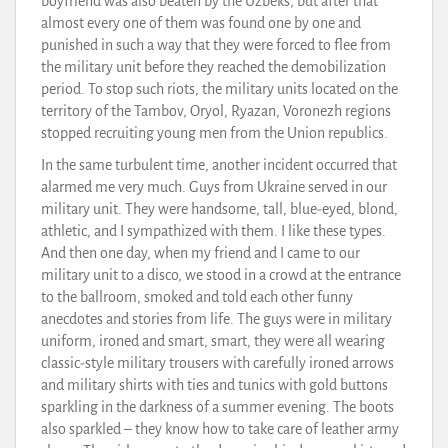
boyfriend was also beaten by the Uzbeks, but after that
almost every one of them was found one by one and
punished in such a way that they were forced to flee from
the military unit before they reached the demobilization
period. To stop such riots, the military units located on the
territory of the Tambov, Oryol, Ryazan, Voronezh regions
stopped recruiting young men from the Union republics.
In the same turbulent time, another incident occurred that
alarmed me very much. Guys from Ukraine served in our
military unit. They were handsome, tall, blue-eyed, blond,
athletic, and I sympathized with them. I like these types.
And then one day, when my friend and I came to our
military unit to a disco, we stood in a crowd at the entrance
to the ballroom, smoked and told each other funny
anecdotes and stories from life. The guys were in military
uniform, ironed and smart, smart, they were all wearing
classic-style military trousers with carefully ironed arrows
and military shirts with ties and tunics with gold buttons
sparkling in the darkness of a summer evening. The boots
also sparkled – they know how to take care of leather army