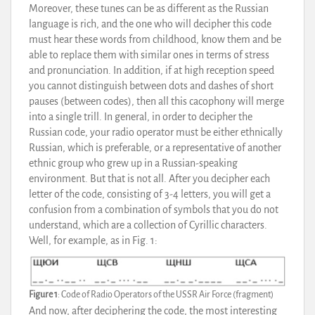
Moreover, these tunes can be as different as the Russian
language is rich, and the one who will decipher this code
must hear these words from childhood, know them and be
able to replace them with similar ones in terms of stress
and pronunciation. In addition, if at high reception speed
you cannot distinguish between dots and dashes of short
pauses (between codes), then all this cacophony will merge
into a single trill. In general, in order to decipher the
Russian code, your radio operator must be either ethnically
Russian, which is preferable, or a representative of another
ethnic group who grew up in a Russian-speaking
environment. But that is not all. After you decipher each
letter of the code, consisting of 3-4 letters, you will get a
confusion from a combination of symbols that you do not
understand, which are a collection of Cyrillic characters.
Well, for example, as in Fig. 1:
Figure 1
: Code of Radio Operators of the USSR Air Force (fragment)
And now, after deciphering the code, the most interesting