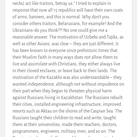
necks) act like traitors, betray us.” I tried to explain in
response that now all 15 republics will have their own coats
of arms, banners, and this is normal. Why don’t you
consider others traitors, Belarusians, for example? And the
Ukrainians-do you think??? No one could give me a
reasonable answer. The motivation of Uzbeks and Tajiks, as
well as other Asians, was clear – they are just different, it
has been known to everyone since prehistoric times that
their Muslim faith in many ways does not allow them to
live and assimilate with Christians, they either always live
in their closed enclaves, or leave back to their lands. The
motivation of the Kazakhs was also understandable – they
wanted independence, although not without impudence on
their part when they began to threaten physical harm
against Russians living in Kazakhstan. The Russians rebuilt
their cities, installed engineering infrastructure, improved
resorts such as Aktau on the shores of the Caspian Sea. The
Russians taught their children to read and write, taught
them at their universities, made them teachers, doctors,
programmers, engineers, military men, and so on. The