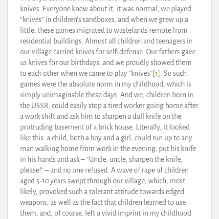
knives. Everyone knew about it, it was normal, we played
“knives” in children’s sandboxes, and when we grew up a
little, these games migrated to wastelands remote from
residential buildings. Almost all children and teenagers in
our village carried knives for self-defense. Our fathers gave
us knives for our birthdays, and we proudly showed them
to each other when we came to play “knives”
[1]
. So such
games were the absolute norm in my childhood, which is
simply unimaginable these days. And we, children born in
the USSR, could easily stop a tired worker going home after
a work shift and ask him to sharpen a dull knife on the
protruding basement of a brick house. Literally, it looked
like this: a child, both a boy and a girl, could run up to any
man walking home from work in the evening, put his knife
in his hands and ask – “Uncle, uncle, sharpen the knife,
please!” – and no one refused. A wave of rape of children
aged 5-10 years swept through our village, which, most
likely, provoked such a tolerant attitude towards edged
weapons, as well as the fact that children learned to use
them, and, of course, left a vivid imprint in my childhood