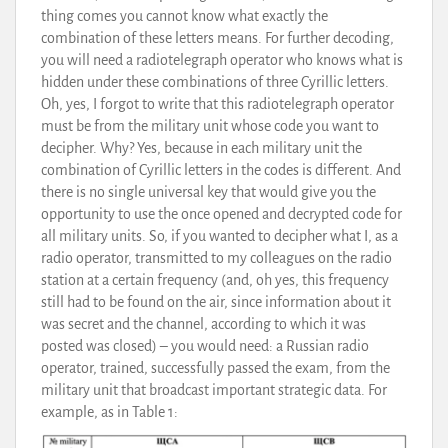
thing comes you cannot know what exactly the
combination of these letters means. For further decoding,
you will need a radiotelegraph operator who knows what is
hidden under these combinations of three Cyrillic letters.
Oh, yes, I forgot to write that this radiotelegraph operator
must be from the military unit whose code you want to
decipher. Why? Yes, because in each military unit the
combination of Cyrillic letters in the codes is different. And
there is no single universal key that would give you the
opportunity to use the once opened and decrypted code for
all military units. So, if you wanted to decipher what I, as a
radio operator, transmitted to my colleagues on the radio
station at a certain frequency (and, oh yes, this frequency
still had to be found on the air, since information about it
was secret and the channel, according to which it was
posted was closed) – you would need: a Russian radio
operator, trained, successfully passed the exam, from the
military unit that broadcast important strategic data. For
example, as in Table 1: