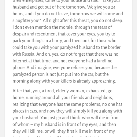
their enterprises, came to your house and said: “Take your
husband and get out of here tomorrow. We give you 24
hours, and if you do not leave, tomorrow we will come and
slaughter you!”. All night after this threat, you do not sleep,
I don’t even mention the morale, through the tears of
despair and resentment that cover your eyes, you try to
pack your things in a hurry, and then look for those who
could take you with your paralyzed husband to the border
with Russia. And oh, yes, do not forget that there was no
Internet at that time, and not everyone had a landline
phone. And imagine, everyone refuses you, because the
paralyzed person is not just put into the car, but the
morning along with your killers is already approaching.
After that, you, a tired, elderly woman, exhausted, go
home, running around all your friends and neighbors,
realizing that everyone has the same problems, no one has
places in cars, and now they will simply kill you along with
your husband. You just go and think: who will die in front
of whom – my husband is in front of my eyes, and then
they will kill me, or will they first kill me in front of my