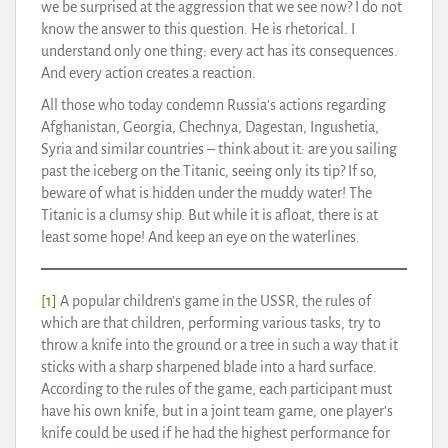
we be surprised at the aggression that we see now? I do not
know the answer to this question. He is rhetorical. I
understand only one thing: every act has its consequences.
And every action creates a reaction.
All those who today condemn Russia’s actions regarding
Afghanistan, Georgia, Chechnya, Dagestan, Ingushetia,
Syria and similar countries – think about it: are you sailing
past the iceberg on the Titanic, seeing only its tip? If so,
beware of what is hidden under the muddy water! The
Titanic is a clumsy ship. But while it is afloat, there is at
least some hope! And keep an eye on the waterlines.
[1]
A popular children’s game in the USSR, the rules of
which are that children, performing various tasks, try to
throw a knife into the ground or a tree in such a way that it
sticks with a sharp sharpened blade into a hard surface.
According to the rules of the game, each participant must
have his own knife, but in a joint team game, one player’s
knife could be used if he had the highest performance for