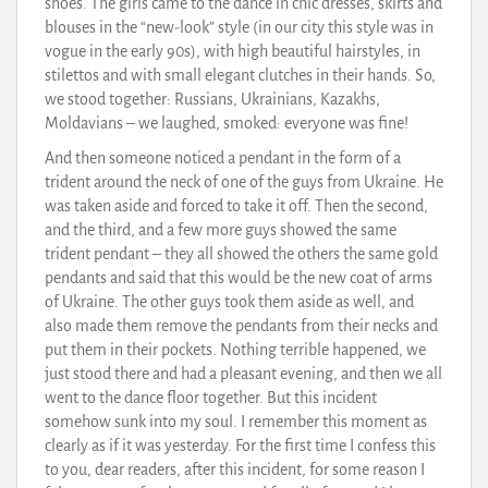
shoes. The girls came to the dance in chic dresses, skirts and
blouses in the “new-look” style (in our city this style was in
vogue in the early 90s), with high beautiful hairstyles, in
stilettos and with small elegant clutches in their hands. So,
we stood together: Russians, Ukrainians, Kazakhs,
Moldavians – we laughed, smoked: everyone was fine!
And then someone noticed a pendant in the form of a
trident around the neck of one of the guys from Ukraine. He
was taken aside and forced to take it off. Then the second,
and the third, and a few more guys showed the same
trident pendant – they all showed the others the same gold
pendants and said that this would be the new coat of arms
of Ukraine. The other guys took them aside as well, and
also made them remove the pendants from their necks and
put them in their pockets. Nothing terrible happened, we
just stood there and had a pleasant evening, and then we all
went to the dance floor together. But this incident
somehow sunk into my soul. I remember this moment as
clearly as if it was yesterday. For the first time I confess this
to you, dear readers, after this incident, for some reason I