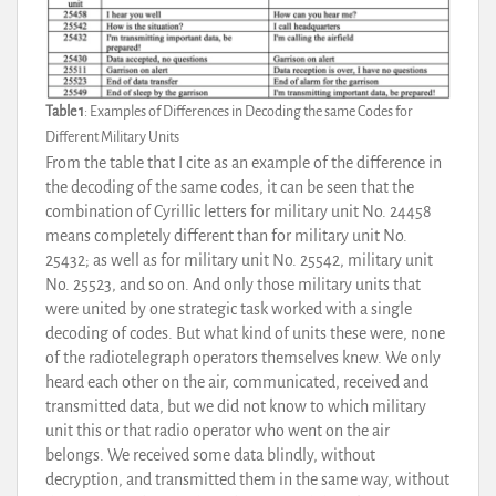
Table 1
: Examples of Differences in Decoding the same Codes for
Different Military Units
From the table that I cite as an example of the difference in
the decoding of the same codes, it can be seen that the
combination of Cyrillic letters for military unit No. 24458
means completely different than for military unit No.
25432; as well as for military unit No. 25542, military unit
No. 25523, and so on. And only those military units that
were united by one strategic task worked with a single
decoding of codes. But what kind of units these were, none
of the radiotelegraph operators themselves knew. We only
heard each other on the air, communicated, received and
transmitted data, but we did not know to which military
unit this or that radio operator who went on the air
belongs. We received some data blindly, without
decryption, and transmitted them in the same way, without