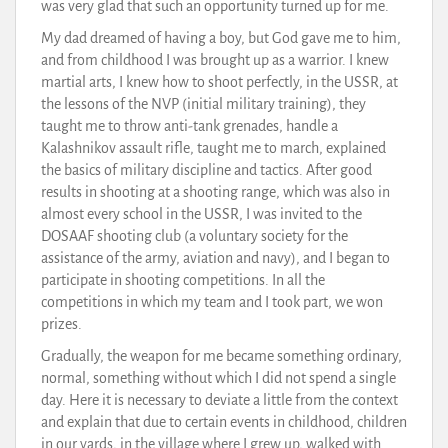
was very glad that such an opportunity turned up for me.
My dad dreamed of having a boy, but God gave me to him,
and from childhood I was brought up as a warrior. I knew
martial arts, I knew how to shoot perfectly, in the USSR, at
the lessons of the NVP (initial military training), they
taught me to throw anti-tank grenades, handle a
Kalashnikov assault rifle, taught me to march, explained
the basics of military discipline and tactics. After good
results in shooting at a shooting range, which was also in
almost every school in the USSR, I was invited to the
DOSAAF shooting club (a voluntary society for the
assistance of the army, aviation and navy), and I began to
participate in shooting competitions. In all the
competitions in which my team and I took part, we won
prizes.
Gradually, the weapon for me became something ordinary,
normal, something without which I did not spend a single
day. Here it is necessary to deviate a little from the context
and explain that due to certain events in childhood, children
in our yards, in the village where I grew up, walked with