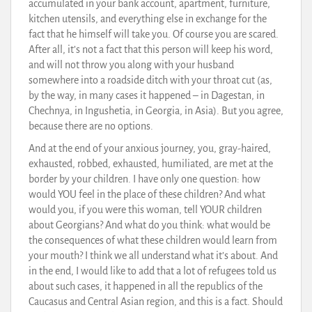
accumulated in your bank account, apartment, furniture,
kitchen utensils, and everything else in exchange for the
fact that he himself will take you. Of course you are scared.
After all, it’s not a fact that this person will keep his word,
and will not throw you along with your husband
somewhere into a roadside ditch with your throat cut (as,
by the way, in many cases it happened – in Dagestan, in
Chechnya, in Ingushetia, in Georgia, in Asia). But you agree,
because there are no options.
And at the end of your anxious journey, you, gray-haired,
exhausted, robbed, exhausted, humiliated, are met at the
border by your children. I have only one question: how
would YOU feel in the place of these children? And what
would you, if you were this woman, tell YOUR children
about Georgians? And what do you think: what would be
the consequences of what these children would learn from
your mouth? I think we all understand what it’s about. And
in the end, I would like to add that a lot of refugees told us
about such cases, it happened in all the republics of the
Caucasus and Central Asian region, and this is a fact. Should