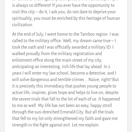
is always so different! If you ever have the opportunity to
visit this city – do it, I ask you, do not dare to deprive your
spirituality, you must be enriched by this heritage of human
civilization.
At the end of July, I went home to the Tambov region. I was
called to the military office. Well, my dream came true – I
took the oath and I was officially awarded a military ID. I
walked proudly from the military registration and
enlistment office along the main street of my city,
anticipating an interesting, rich life that lay ahead. In 2
years I will enter my law school, become a detective, and I
will solve dangerous and terrible crimes … Naive, right? But
it is precisely this immediacy that pushes young people to
active life, inspires, gives hope and helps to live on, despite
the severe trials that fall to the lot of each of us. It happened
to me as well. My life has not been an easy, happy stroll
through the sun-drenched Emerald City. But all the trials
that fell to my lot only strengthened my faith and gave me
strength in the fight against evil. Let me explain.