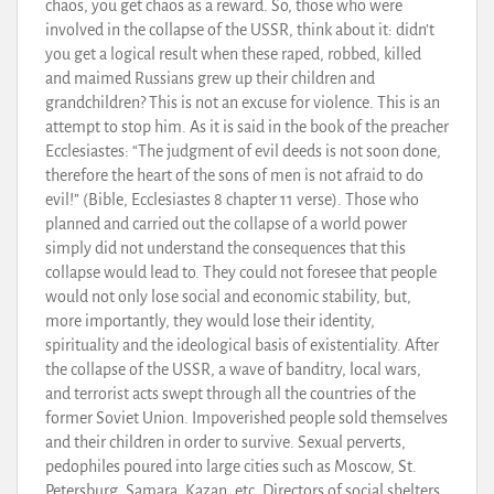
chaos, you get chaos as a reward. So, those who were
involved in the collapse of the USSR, think about it: didn’t
you get a logical result when these raped, robbed, killed
and maimed Russians grew up their children and
grandchildren? This is not an excuse for violence. This is an
attempt to stop him. As it is said in the book of the preacher
Ecclesiastes: “The judgment of evil deeds is not soon done,
therefore the heart of the sons of men is not afraid to do
evil!” (Bible, Ecclesiastes 8 chapter 11 verse). Those who
planned and carried out the collapse of a world power
simply did not understand the consequences that this
collapse would lead to. They could not foresee that people
would not only lose social and economic stability, but,
more importantly, they would lose their identity,
spirituality and the ideological basis of existentiality. After
the collapse of the USSR, a wave of banditry, local wars,
and terrorist acts swept through all the countries of the
former Soviet Union. Impoverished people sold themselves
and their children in order to survive. Sexual perverts,
pedophiles poured into large cities such as Moscow, St.
Petersburg, Samara, Kazan, etc. Directors of social shelters,