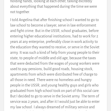
holding hands, looking at each other, talking excitedly
about everything that happened during the time we were
not together.
I told Angelina that after finishing school I wanted to go to
law school to become a lawyer, serve in law enforcement
and fight crime. But in the USSR, school graduates, before
entering higher educational institutions, had to work for 2
years at any enterprise, preferably close in work activity to
the education they wanted to receive, or serve in the Soviet
army. It was such a kind of help from young people to their
state, to people of middle and old age, because the taxes
that were deducted from the wages of young workers were
used to pay pensions, build good roads, housing stock,
apartments from which were distributed free of charge to
all those in need. There were no homeless and hungry
people in the USSR, and young healthy guys and girls who
graduated from high school took on part of this social care.
But I decided to go to serve in the Soviet army. The term of
service was 2 years, and after it I would just be able to enter
my law school. I always dreamed of military service and