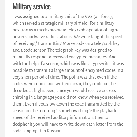
Military service
I was assigned to a military unit of the VVS (air force),
which served a strategic military airfield. For a military
position as a mechanic-radio telegraph operator of high-
power shortwave radio stations. We were taught the speed
of receiving / transmitting Morse code on a telegraph key
and a code sensor. The telegraph key was designed to
manually respond to received encrypted messages. And
with the help of a sensor, which was like a typewriter, it was
possible to transmit a large amount of encrypted codes in a
very short period of time. The point was that even if the
codes were copied and written down, they could not be
decoded at high speed, since you would receive crickets
chirping in a language you did not know when you received
them. Even if you slow down the code transmitted by the
sensor on the recording, somehow change the playback
speed of the received auditory information, then to
decipher it you will have to write down each letter from the
code, singing it in Russian.