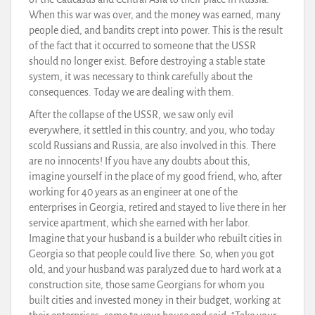
When this war was over, and the money was earned, many
people died, and bandits crept into power. This is the result
of the fact that it occurred to someone that the USSR
should no longer exist. Before destroying a stable state
system, it was necessary to think carefully about the
consequences. Today we are dealing with them.
After the collapse of the USSR, we saw only evil
everywhere, it settled in this country, and you, who today
scold Russians and Russia, are also involved in this. There
are no innocents! If you have any doubts about this,
imagine yourself in the place of my good friend, who, after
working for 40 years as an engineer at one of the
enterprises in Georgia, retired and stayed to live there in her
service apartment, which she earned with her labor.
Imagine that your husband is a builder who rebuilt cities in
Georgia so that people could live there. So, when you got
old, and your husband was paralyzed due to hard work at a
construction site, those same Georgians for whom you
built cities and invested money in their budget, working at