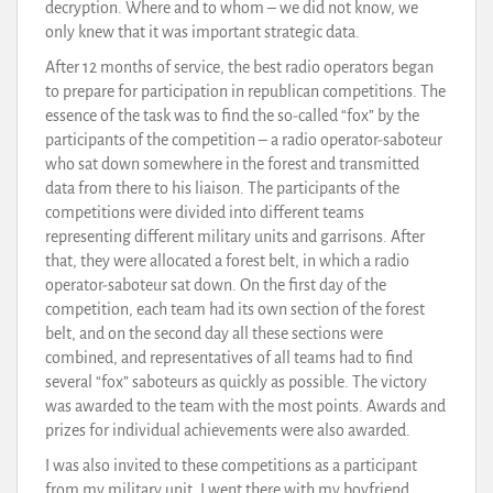
decryption. Where and to whom – we did not know, we
only knew that it was important strategic data.
After 12 months of service, the best radio operators began
to prepare for participation in republican competitions. The
essence of the task was to find the so-called “fox” by the
participants of the competition – a radio operator-saboteur
who sat down somewhere in the forest and transmitted
data from there to his liaison. The participants of the
competitions were divided into different teams
representing different military units and garrisons. After
that, they were allocated a forest belt, in which a radio
operator-saboteur sat down. On the first day of the
competition, each team had its own section of the forest
belt, and on the second day all these sections were
combined, and representatives of all teams had to find
several “fox” saboteurs as quickly as possible. The victory
was awarded to the team with the most points. Awards and
prizes for individual achievements were also awarded.
I was also invited to these competitions as a participant
from my military unit. I went there with my boyfriend,