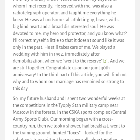
whom I met recently. He served with me, was also a
radiotelegraph operator, and taught me everything he
knew. He was a handsome tall athletic guy, brave, with a
big kind heart and a broad disinterested soul. He was
devoted to me, my hero and protector, and you know what?
I’ll correct myself a little so that it doesn’t sound like it was
only in the past. He still takes care of me. We played a
wedding with him in 1992, immediately after
demobilization, when we “went to the reserve”
[2]
. And we
are still together. Congratulate us on our joint 30th
anniversary! In the third part of this article, you will find out
why and to whom our marriage has remained so strong to
this day.
So, my future husband and I spent two wonderful weeks at
the competitions in the Tyoply Stan military camp near
Moscow in the forests, in the CSKA sports complex (Central
Army Sports Club). Our morning began with a cross-
country run, then we took a shower, had breakfast, went to
the training ground, hunted “foxes” – looked for the
saboteur’s transmitter, then we were all taken together, in