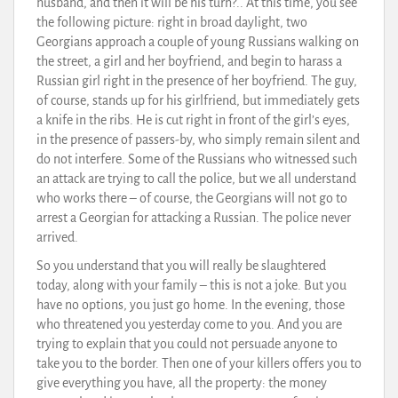
husband, and then it will be his turn?.. At this time, you see
the following picture: right in broad daylight, two
Georgians approach a couple of young Russians walking on
the street, a girl and her boyfriend, and begin to harass a
Russian girl right in the presence of her boyfriend. The guy,
of course, stands up for his girlfriend, but immediately gets
a knife in the ribs. He is cut right in front of the girl’s eyes,
in the presence of passers-by, who simply remain silent and
do not interfere. Some of the Russians who witnessed such
an attack are trying to call the police, but we all understand
who works there – of course, the Georgians will not go to
arrest a Georgian for attacking a Russian. The police never
arrived.
So you understand that you will really be slaughtered
today, along with your family – this is not a joke. But you
have no options, you just go home. In the evening, those
who threatened you yesterday come to you. And you are
trying to explain that you could not persuade anyone to
take you to the border. Then one of your killers offers you to
give everything you have, all the property: the money