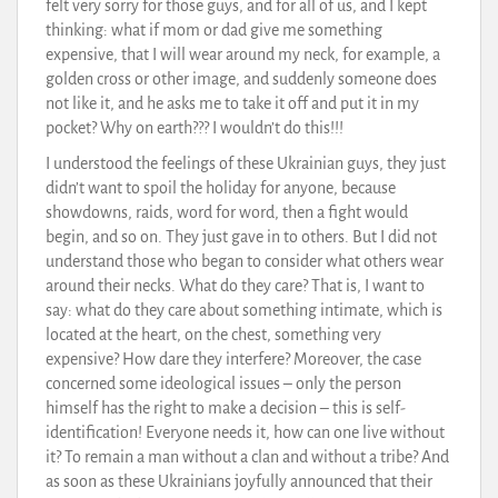
felt very sorry for those guys, and for all of us, and I kept
thinking: what if mom or dad give me something
expensive, that I will wear around my neck, for example, a
golden cross or other image, and suddenly someone does
not like it, and he asks me to take it off and put it in my
pocket? Why on earth??? I wouldn’t do this!!!
I understood the feelings of these Ukrainian guys, they just
didn’t want to spoil the holiday for anyone, because
showdowns, raids, word for word, then a fight would
begin, and so on. They just gave in to others. But I did not
understand those who began to consider what others wear
around their necks. What do they care? That is, I want to
say: what do they care about something intimate, which is
located at the heart, on the chest, something very
expensive? How dare they interfere? Moreover, the case
concerned some ideological issues – only the person
himself has the right to make a decision – this is self-
identification! Everyone needs it, how can one live without
it? To remain a man without a clan and without a tribe? And
as soon as these Ukrainians joyfully announced that their