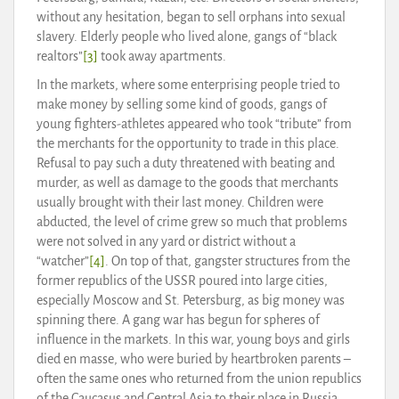
without any hesitation, began to sell orphans into sexual
slavery. Elderly people who lived alone, gangs of “black
realtors”
[3]
took away apartments.
In the markets, where some enterprising people tried to
make money by selling some kind of goods, gangs of
young fighters-athletes appeared who took “tribute” from
the merchants for the opportunity to trade in this place.
Refusal to pay such a duty threatened with beating and
murder, as well as damage to the goods that merchants
usually brought with their last money. Children were
abducted, the level of crime grew so much that problems
were not solved in any yard or district without a
“watcher”
[4]
. On top of that, gangster structures from the
former republics of the USSR poured into large cities,
especially Moscow and St. Petersburg, as big money was
spinning there. A gang war has begun for spheres of
influence in the markets. In this war, young boys and girls
died en masse, who were buried by heartbroken parents –
often the same ones who returned from the union republics
of the Caucasus and Central Asia to their place in Russia.