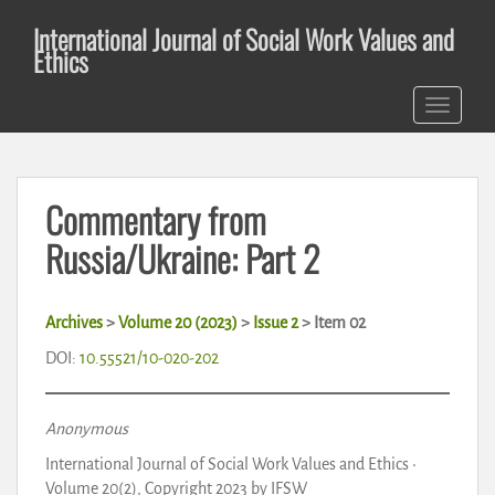
S
International Journal of Social Work Values and
k
Ethics
i
p
TOGGLE 
t
o
m
a
Commentary from
i
n
Russia/Ukraine: Part 2
c
o
n
Archives
>
Volume 20 (2023)
>
Issue 2
>
Item 02
t
DOI:
10.55521/10-020-202
e
n
t
Anonymous
International Journal of Social Work Values and Ethics •
Volume 20(2), Copyright 2023 by IFSW