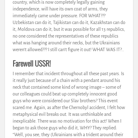
country, which is now completely legally gaining
independence, will have its own coat of arms, they
immediately came under pressure. FOR WHAT???
Uzbekistan can do it, Tajikistan can do it, Kazakhstan can do
it, Moldova can do it, but it was possible for all 13 republics,
no one considered the representatives of these republics
what was hanging around their necks, but the Ukrainians
weren’t allowed??? I still can’t figure it out! WHAT WAS IT?..
Farewell USSR!
I remember that incident throughout all these past years. Is
it really just because of a chain with a pendant around his
neck that contained some kind of wrong image – some of
our colleagues could beat up completely innocent good
guys who were considered our Slav brothers? This event
scared me. Again, as after the Chernobyl accident, I felt how
metaphysical evil breaks out. It was unthinkable and
inexplicable. There was no motivation for this act! When I
began to ask those guys who did it, WHY? They replied:
“Well, you see, they (Ukrainians with a trident around their