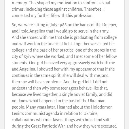
memory. This shaped my motivation to confront sexual
crimes, including those against children. Therefore, I
connected my further life with this profession.
So, we were sitting in July 1988 on the banks of the Dnieper,
and I told Angelina that I would go to serve in the army.
And she shared with me that she is graduating from college
and will work in the financial field. Together we visited her
college and the base of her practice, one of the stores in the
city of Kyiv where she worked, and I met some of her fellow
students. One girl behaved very aggressively with both me
and Angelina. I showed her with my appearance that if she
continues in the same spirit, she will deal with me, and
then she will have problems. And the girl left. I did not
understand then why some teenagers behave like that,
because we lived together, a single Soviet family, and did
not know what happened in the past of the Ukrainian
people. Many years later, I learned about the Holodomor,
Lenin’s communist agenda in relation to Ukraine,
collaborators who met fascist thugs with bread and salt
during the Great Patriotic War, and how they were executed