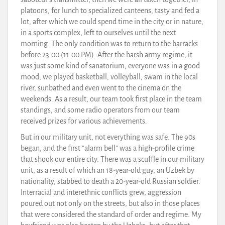
platoons, for lunch to specialized canteens, tasty and fed a
lot, after which we could spend time in the city or in nature,
in a sports complex, left to ourselves until the next
morning. The only condition was to return to the barracks
before 23:00 (11:00 PM). After the harsh army regime, it
was just some kind of sanatorium, everyone was in a good
mood, we played basketball, volleyball, swam in the local
river, sunbathed and even went to the cinema on the
weekends. As a result, our team took first place in the team
standings, and some radio operators from our team
received prizes for various achievements.
But in our military unit, not everything was safe. The 90s
began, and the first “alarm bell” was a high-profile crime
that shook our entire city. There was a scuffle in our military
unit, as a result of which an 18-year-old guy, an Uzbek by
nationality, stabbed to death a 20-year-old Russian soldier.
Interracial and interethnic conflicts grew, aggression
poured out not only on the streets, but also in those places
that were considered the standard of order and regime. My