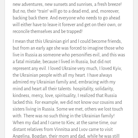
new adventures, new sunsets and sunrises, a fresh breeze!
But no, their “train” will go to a dead end, and, moreover,
backing back there. And everyone who needs to go ahead
will either have to leave it forever and get on their own, or
reconcile themselves and be trapped!
I mean that this Ukrainian girl and I could become friends,
but from an early age she was forced to imagine those who
live in Russia as someone who personifies evil, and this was
a fatal mistake, because I lived in Russia, but did not
represent any evil. I loved Ukraine very much, I loved Kyiv,
the Ukrainian people with all my heart. I have always
admired my Ukrainian family and, embracing with my
mind and heart all their talents: hospitality, solidarity,
kindness, mercy, love, spirituality, I realized that Russia
lacked this. For example, we did not know our cousins and
sisters living in Russia. Some we met, others we lost touch
with. There was no such thing in the Ukrainian family!
When my dad and I came to Kiev, at the same time, our
distant relatives from Vinnitsa and Lvov came to visit
Angelina, Bogdan, their mom and dad, while he was still