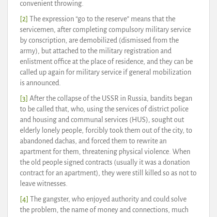
convenient throwing.
[2]
The expression “go to the reserve” means that the
servicemen, after completing compulsory military service
by conscription, are demobilized (dismissed from the
army), but attached to the military registration and
enlistment office at the place of residence, and they can be
called up again for military service if general mobilization
is announced.
[3]
After the collapse of the USSR in Russia, bandits began
to be called that, who, using the services of district police
and housing and communal services (HUS), sought out
elderly lonely people, forcibly took them out of the city, to
abandoned dachas, and forced them to rewrite an
apartment for them, threatening physical violence. When
the old people signed contracts (usually it was a donation
contract for an apartment), they were still killed so as not to
leave witnesses.
[4]
The gangster, who enjoyed authority and could solve
the problem, the name of money and connections, much