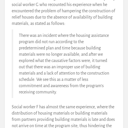
social worker G who recounted his experience when he
encountered the problem of hampering the construction of
relief houses due to the absence of availability of building
materials, as stated as follows:
There was an incident where the housing assistance
program did not run according to the
predetermined plan and time because building
materials were no longer available, and after we
explored what the causative factors were, it turned
out that there was an improper use of building
materials and a lack of attention to the construction
schedule. We see this as a matter of less
commitment and awareness from the program’s
receiving community.
Social worker F has almost the same experience, where the
distribution of housing materials or building materials
from partners providing building materials is late and does
not arrive on time at the program site, thus hindering the