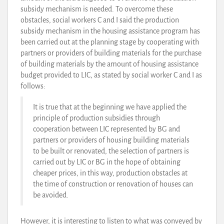
subsidy mechanism is needed. To overcome these
obstacles, social workers C and I said the production
subsidy mechanism in the housing assistance program has
been carried out at the planning stage by cooperating with
partners or providers of building materials for the purchase
of building materials by the amount of housing assistance
budget provided to LIC, as stated by social worker C and I as
follows:
It is true that at the beginning we have applied the
principle of production subsidies through
cooperation between LIC represented by BG and
partners or providers of housing building materials
to be built or renovated, the selection of partners is
carried out by LIC or BG in the hope of obtaining
cheaper prices, in this way, production obstacles at
the time of construction or renovation of houses can
be avoided.
However, it is interesting to listen to what was conveyed by