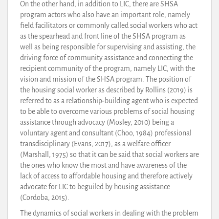
On the other hand, in addition to LIC, there are SHSA
program actors who also have an important role, namely
field facilitators or commonly called social workers who act
as the spearhead and front line of the SHSA program as
well as being responsible for supervising and assisting, the
driving force of community assistance and connecting the
recipient community of the program, namely LIC, with the
vision and mission of the SHSA program. The position of
the housing social worker as described by Rollins (2019) is
referred to as a relationship-building agent who is expected
to be able to overcome various problems of social housing
assistance through advocacy (Mosley, 2010) being a
voluntary agent and consultant (Choo, 1984) professional
transdisciplinary (Evans, 2017), as a welfare officer
(Marshall, 1975) so that it can be said that social workers are
the ones who know the most and have awareness of the
lack of access to affordable housing and therefore actively
advocate for LIC to beguiled by housing assistance
(Cordoba, 2015).
The dynamics of social workers in dealing with the problem