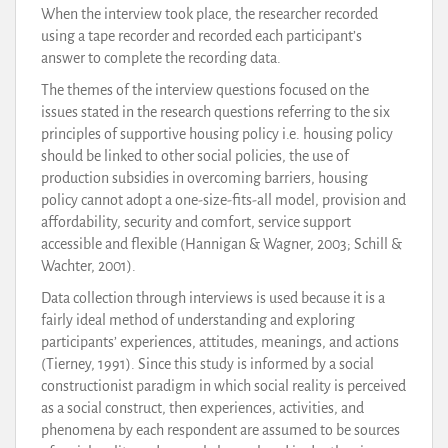
When the interview took place, the researcher recorded
using a tape recorder and recorded each participant’s
answer to complete the recording data.
The themes of the interview questions focused on the
issues stated in the research questions referring to the six
principles of supportive housing policy i.e. housing policy
should be linked to other social policies, the use of
production subsidies in overcoming barriers, housing
policy cannot adopt a one-size-fits-all model, provision and
affordability, security and comfort, service support
accessible and flexible (Hannigan & Wagner, 2003; Schill &
Wachter, 2001).
Data collection through interviews is used because it is a
fairly ideal method of understanding and exploring
participants’ experiences, attitudes, meanings, and actions
(Tierney, 1991). Since this study is informed by a social
constructionist paradigm in which social reality is perceived
as a social construct, then experiences, activities, and
phenomena by each respondent are assumed to be sources