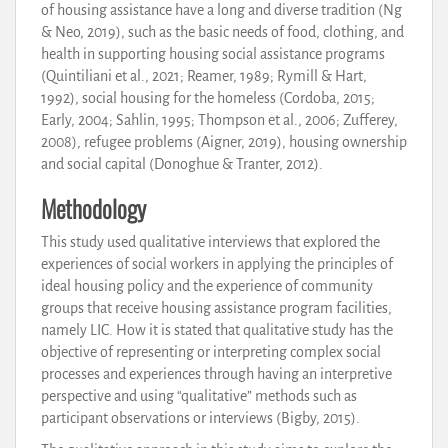
of housing assistance have a long and diverse tradition (Ng
& Neo, 2019), such as the basic needs of food, clothing, and
health in supporting housing social assistance programs
(Quintiliani et al., 2021; Reamer, 1989; Rymill & Hart,
1992), social housing for the homeless (Cordoba, 2015;
Early, 2004; Sahlin, 1995; Thompson et al., 2006; Zufferey,
2008), refugee problems (Aigner, 2019), housing ownership
and social capital (Donoghue & Tranter, 2012).
Methodology
This study used qualitative interviews that explored the
experiences of social workers in applying the principles of
ideal housing policy and the experience of community
groups that receive housing assistance program facilities,
namely LIC. How it is stated that qualitative study has the
objective of representing or interpreting complex social
processes and experiences through having an interpretive
perspective and using “qualitative” methods such as
participant observations or interviews (Bigby, 2015).