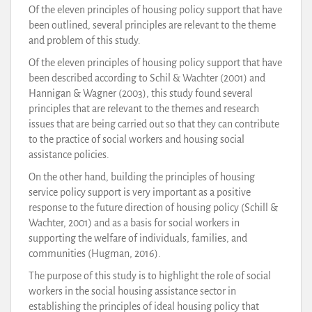
Of the eleven principles of housing policy support that have
been outlined, several principles are relevant to the theme
and problem of this study.
Of the eleven principles of housing policy support that have
been described according to Schil & Wachter (2001) and
Hannigan & Wagner (2003), this study found several
principles that are relevant to the themes and research
issues that are being carried out so that they can contribute
to the practice of social workers and housing social
assistance policies.
On the other hand, building the principles of housing
service policy support is very important as a positive
response to the future direction of housing policy (Schill &
Wachter, 2001) and as a basis for social workers in
supporting the welfare of individuals, families, and
communities (Hugman, 2016).
The purpose of this study is to highlight the role of social
workers in the social housing assistance sector in
establishing the principles of ideal housing policy that