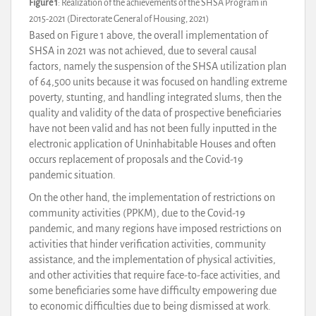
Figure 1
: Realization of the achievements of the SHSA Program in
2015-2021 (Directorate General of Housing, 2021)
Based on Figure 1 above, the overall implementation of
SHSA in 2021 was not achieved, due to several causal
factors, namely the suspension of the SHSA utilization plan
of 64,500 units because it was focused on handling extreme
poverty, stunting, and handling integrated slums, then the
quality and validity of the data of prospective beneficiaries
have not been valid and has not been fully inputted in the
electronic application of Uninhabitable Houses and often
occurs replacement of proposals and the Covid-19
pandemic situation.
On the other hand, the implementation of restrictions on
community activities (PPKM), due to the Covid-19
pandemic, and many regions have imposed restrictions on
activities that hinder verification activities, community
assistance, and the implementation of physical activities,
and other activities that require face-to-face activities, and
some beneficiaries some have difficulty empowering due
to economic difficulties due to being dismissed at work.