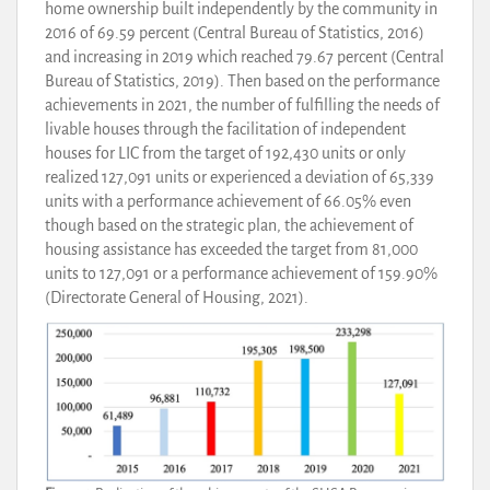
home ownership built independently by the community in
2016 of 69.59 percent (Central Bureau of Statistics, 2016)
and increasing in 2019 which reached 79.67 percent (Central
Bureau of Statistics, 2019). Then based on the performance
achievements in 2021, the number of fulfilling the needs of
livable houses through the facilitation of independent
houses for LIC from the target of 192,430 units or only
realized 127,091 units or experienced a deviation of 65,339
units with a performance achievement of 66.05% even
though based on the strategic plan, the achievement of
housing assistance has exceeded the target from 81,000
units to 127,091 or a performance achievement of 159.90%
(Directorate General of Housing, 2021).