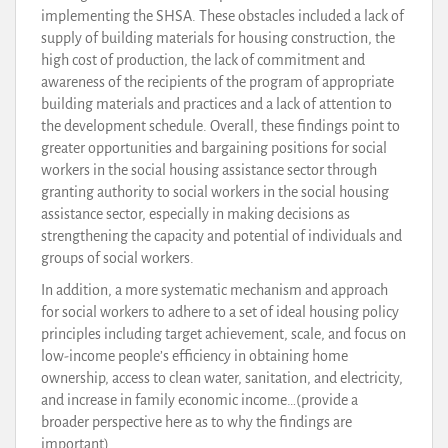
implementing the SHSA. These obstacles included a lack of
supply of building materials for housing construction, the
high cost of production, the lack of commitment and
awareness of the recipients of the program of appropriate
building materials and practices and a lack of attention to
the development schedule. Overall, these findings point to
greater opportunities and bargaining positions for social
workers in the social housing assistance sector through
granting authority to social workers in the social housing
assistance sector, especially in making decisions as
strengthening the capacity and potential of individuals and
groups of social workers.
In addition, a more systematic mechanism and approach
for social workers to adhere to a set of ideal housing policy
principles including target achievement, scale, and focus on
low-income people’s efficiency in obtaining home
ownership, access to clean water, sanitation, and electricity,
and increase in family economic income…(provide a
broader perspective here as to why the findings are
important).