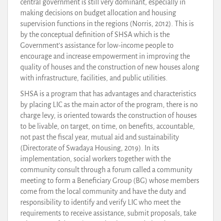
central government is still very dominant, especially in
making decisions on budget allocation and housing
supervision functions in the regions (Norris, 2012). This is
by the conceptual definition of SHSA which is the
Government’s assistance for low-income people to
encourage and increase empowerment in improving the
quality of houses and the construction of new houses along
with infrastructure, facilities, and public utilities.
SHSA is a program that has advantages and characteristics
by placing LIC as the main actor of the program, there is no
charge levy, is oriented towards the construction of houses
to be livable, on target, on time, on benefits, accountable,
not past the fiscal year, mutual aid and sustainability
(Directorate of Swadaya Housing, 2019). In its
implementation, social workers together with the
community consult through a forum called a community
meeting to form a Beneficiary Group (BG) whose members
come from the local community and have the duty and
responsibility to identify and verify LIC who meet the
requirements to receive assistance, submit proposals, take