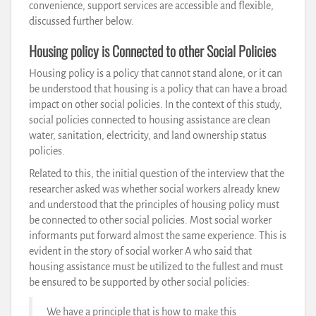
convenience, support services are accessible and flexible,
discussed further below.
Housing policy is Connected to other Social Policies
Housing policy is a policy that cannot stand alone, or it can
be understood that housing is a policy that can have a broad
impact on other social policies. In the context of this study,
social policies connected to housing assistance are clean
water, sanitation, electricity, and land ownership status
policies.
Related to this, the initial question of the interview that the
researcher asked was whether social workers already knew
and understood that the principles of housing policy must
be connected to other social policies. Most social worker
informants put forward almost the same experience. This is
evident in the story of social worker A who said that
housing assistance must be utilized to the fullest and must
be ensured to be supported by other social policies:
We have a principle that is how to make this