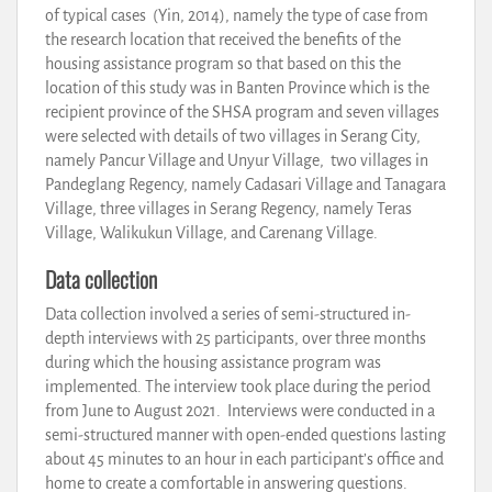
of typical cases (Yin, 2014), namely the type of case from
the research location that received the benefits of the
housing assistance program so that based on this the
location of this study was in Banten Province which is the
recipient province of the SHSA program and seven villages
were selected with details of two villages in Serang City,
namely Pancur Village and Unyur Village, two villages in
Pandeglang Regency, namely Cadasari Village and Tanagara
Village, three villages in Serang Regency, namely Teras
Village, Walikukun Village, and Carenang Village.
Data collection
Data collection involved a series of semi-structured in-
depth interviews with 25 participants, over three months
during which the housing assistance program was
implemented. The interview took place during the period
from June to August 2021. Interviews were conducted in a
semi-structured manner with open-ended questions lasting
about 45 minutes to an hour in each participant’s office and
home to create a comfortable in answering questions.