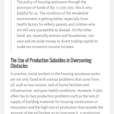
The policy of housing assistance through the
provision of funds of Rp. 17,000,000, this is very
helpful for us. The condition of the residential
environment is getting better, especially from
health factors for elderly parents and children who
are still very susceptible to disease. On the other
hand, we, especially women and housewives, can
save and set aside money to divert trading capital to
make our economic income increase.
The Use of Production Subsidies in Overcoming
Obstacles
In practice, social workers in the housing assistance sector
are not only faced with various problems that come from
LIC such as low income, lack of home facilities and
infrastructure, and poor health conditions. However, it also
often has to face production problems such as the lack of
supply of building materials for housing construction or
renovation and the high cost of production that exceeds the
amount of the aid budget so to overcome it, a production