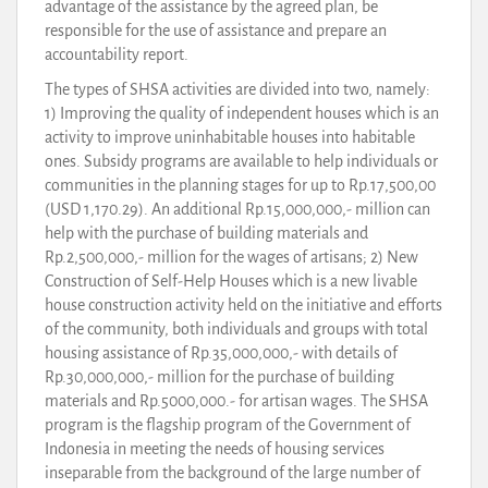
advantage of the assistance by the agreed plan, be
responsible for the use of assistance and prepare an
accountability report.
The types of SHSA activities are divided into two, namely:
1) Improving the quality of independent houses which is an
activity to improve uninhabitable houses into habitable
ones. Subsidy programs are available to help individuals or
communities in the planning stages for up to Rp.17,500,00
(USD 1,170.29). An additional Rp.15,000,000,- million can
help with the purchase of building materials and
Rp.2,500,000,- million for the wages of artisans; 2) New
Construction of Self-Help Houses which is a new livable
house construction activity held on the initiative and efforts
of the community, both individuals and groups with total
housing assistance of Rp.35,000,000,- with details of
Rp.30,000,000,- million for the purchase of building
materials and Rp.5000,000.- for artisan wages. The SHSA
program is the flagship program of the Government of
Indonesia in meeting the needs of housing services
inseparable from the background of the large number of