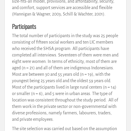
size-fits-all model, provisions, and affordability, security,
and comfort, support services are accessible and flexible
(Hannigan & Wagner, 2003; Schill & Wachter, 2001).
Participants
The total number of participants in the study was 25 people
consisting of fifteen social workers and ten LIC members
who received the SHSA program. All participants have
completed all interviews. Seventeen of them were men and
eight were women. In terms of ethnicity, most of them are
aged (n = 21) and all of them are indigenous Indonesians.
Most are between 30 and 55 years old (n = 19), with the
youngest being 25 years old and the oldest 59 years old.
Most of the participants lived in large rural centers (n = 14)
or smaller (n = 6), and 5 were in urban areas. The type of
location was consistent throughout the study period. All of
them work in the private sector or non-governmental with
diverse professions, namely farmers, labourers, traders,
and private employees.
The site selection was carried out based on the assumption