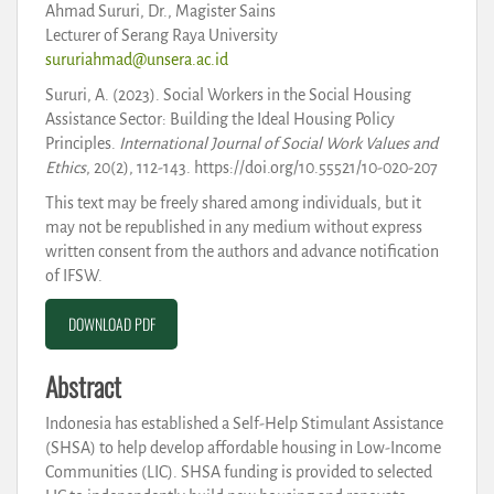
Ahmad Sururi, Dr., Magister Sains
Lecturer of Serang Raya University
sururiahmad@unsera.ac.id
Sururi, A. (2023). Social Workers in the Social Housing
Assistance Sector: Building the Ideal Housing Policy
Principles.
International Journal of Social Work Values and
Ethics
, 20(2), 112-143. https://doi.org/10.55521/10-020-207
This text may be freely shared among individuals, but it
may not be republished in any medium without express
written consent from the authors and advance notification
of IFSW.
DOWNLOAD PDF
Abstract
Indonesia has established a Self-Help Stimulant Assistance
(SHSA) to help develop affordable housing in Low-Income
Communities (LIC). SHSA funding is provided to selected