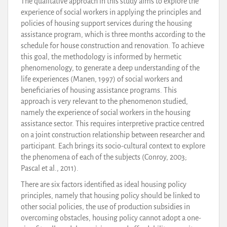
The qualitative approach in this study aims to explore the
experience of social workers in applying the principles and
policies of housing support services during the housing
assistance program, which is three months according to the
schedule for house construction and renovation. To achieve
this goal, the methodology is informed by hermetic
phenomenology, to generate a deep understanding of the
life experiences (Manen, 1997) of social workers and
beneficiaries of housing assistance programs. This
approach is very relevant to the phenomenon studied,
namely the experience of social workers in the housing
assistance sector. This requires interpretive practice centred
on a joint construction relationship between researcher and
participant. Each brings its socio-cultural context to explore
the phenomena of each of the subjects (Conroy, 2003;
Pascal et al., 2011).
There are six factors identified as ideal housing policy
principles, namely that housing policy should be linked to
other social policies, the use of production subsidies in
overcoming obstacles, housing policy cannot adopt a one-