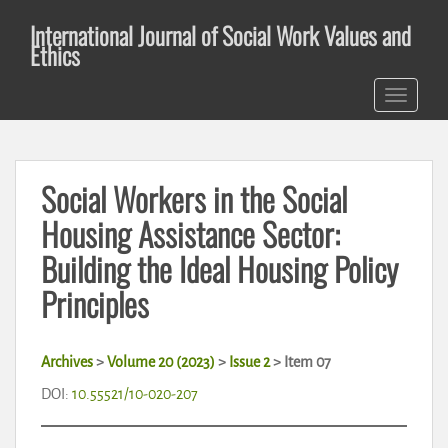
S
International Journal of Social Work Values and
k
Ethics
i
p
TOGGLE 
t
o
m
a
Social Workers in the Social
i
n
Housing Assistance Sector:
c
Building the Ideal Housing Policy
o
n
Principles
t
e
n
Archives
>
Volume 20 (2023)
>
Issue 2
>
Item 07
t
DOI:
10.55521/10-020-207