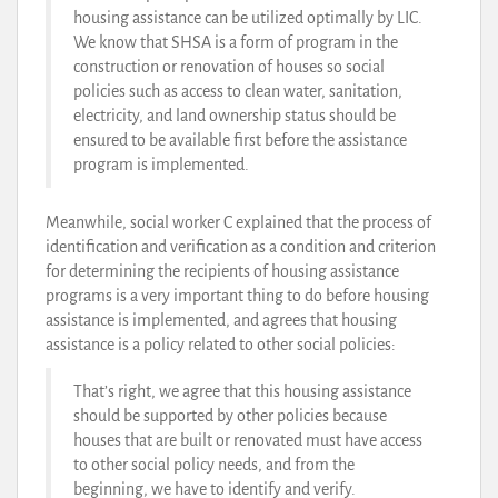
housing assistance can be utilized optimally by LIC.
We know that SHSA is a form of program in the
construction or renovation of houses so social
policies such as access to clean water, sanitation,
electricity, and land ownership status should be
ensured to be available first before the assistance
program is implemented.
Meanwhile, social worker C explained that the process of
identification and verification as a condition and criterion
for determining the recipients of housing assistance
programs is a very important thing to do before housing
assistance is implemented, and agrees that housing
assistance is a policy related to other social policies:
That’s right, we agree that this housing assistance
should be supported by other policies because
houses that are built or renovated must have access
to other social policy needs, and from the
beginning, we have to identify and verify.