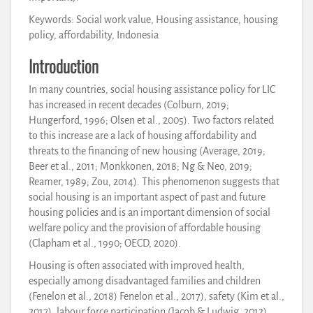
Keywords: Social work value, Housing assistance, housing
policy, affordability, Indonesia
Introduction
In many countries, social housing assistance policy for LIC
has increased in recent decades (Colburn, 2019;
Hungerford, 1996; Olsen et al., 2005). Two factors related
to this increase are a lack of housing affordability and
threats to the financing of new housing (Average, 2019;
Beer et al., 2011; Monkkonen, 2018; Ng & Neo, 2019;
Reamer, 1989; Zou, 2014). This phenomenon suggests that
social housing is an important aspect of past and future
housing policies and is an important dimension of social
welfare policy and the provision of affordable housing
(Clapham et al., 1990; OECD, 2020).
Housing is often associated with improved health,
especially among disadvantaged families and children
(Fenelon et al., 2018) Fenelon et al., 2017), safety (Kim et al.,
2017), labour force participation (Jacob & Ludwig, 2012)