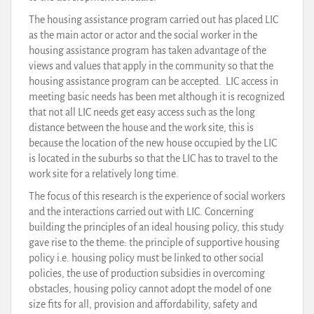
The housing assistance program carried out has placed LIC
as the main actor or actor and the social worker in the
housing assistance program has taken advantage of the
views and values that apply in the community so that the
housing assistance program can be accepted. LIC access in
meeting basic needs has been met although it is recognized
that not all LIC needs get easy access such as the long
distance between the house and the work site, this is
because the location of the new house occupied by the LIC
is located in the suburbs so that the LIC has to travel to the
work site for a relatively long time.
The focus of this research is the experience of social workers
and the interactions carried out with LIC. Concerning
building the principles of an ideal housing policy, this study
gave rise to the theme: the principle of supportive housing
policy i.e. housing policy must be linked to other social
policies, the use of production subsidies in overcoming
obstacles, housing policy cannot adopt the model of one
size fits for all, provision and affordability, safety and