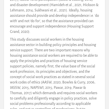
and disaster development (Hamideh et al., 2021; Hickson &
Lehmann, 2014; Sukhwani et al., 2021). Ideally, housing
assistance should provide and develop independence i.e. ‘do
with’ and not ‘do for’, so that the assistance provided can
encourage and support independence (Housing Support
Grand, 2020).
This study discusses social workers in the housing
assistance sector in building policy principles and housing
service support. There are two important reasons why
housing assistance social workers are required to be able to
apply the principles and practices of housing service
support policies, namely first, the value base of the social
work profession, its principles and objectives, and the
concept of social work practices as stated in several social
work codes of ethics (AASW, 2020; Bowles & Curry, 2006;
IASSW, 2015; NAPSWI, 2015; Pawar, 2019; Pawar &
Thomas, 2017) which demands and requires social workers
to carefully and diligently engage in policy practices, solve
social problems professionally according to applicable
rules, and not as controllers of mechanisms, but to