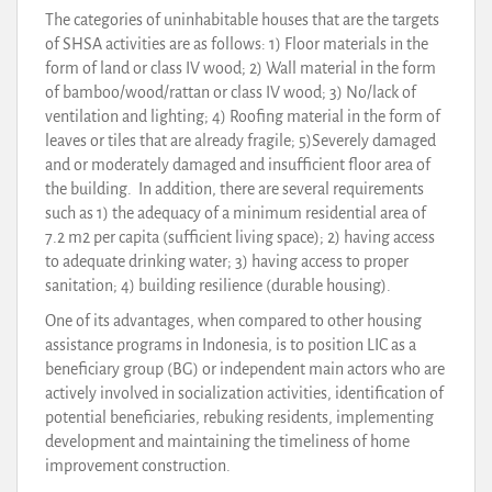
The categories of uninhabitable houses that are the targets
of SHSA activities are as follows: 1) Floor materials in the
form of land or class IV wood; 2) Wall material in the form
of bamboo/wood/rattan or class IV wood; 3) No/lack of
ventilation and lighting; 4) Roofing material in the form of
leaves or tiles that are already fragile; 5)Severely damaged
and or moderately damaged and insufficient floor area of
the building. In addition, there are several requirements
such as 1) the adequacy of a minimum residential area of
7.2 m2 per capita (sufficient living space); 2) having access
to adequate drinking water; 3) having access to proper
sanitation; 4) building resilience (durable housing).
One of its advantages, when compared to other housing
assistance programs in Indonesia, is to position LIC as a
beneficiary group (BG) or independent main actors who are
actively involved in socialization activities, identification of
potential beneficiaries, rebuking residents, implementing
development and maintaining the timeliness of home
improvement construction.