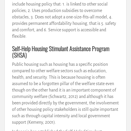
include housing policy that: 1. is linked to other social
policies; 2. Uses production subsidies to overcome
obstacles, 3. Does not adopt a one-size-fits-all model, 4.
provides permanent affordability housing, that is 5. safety
and comfort, and 6. Service support is accessible and
flexible.
Self-Help Housing Stimulant Assistance Program
(SHSA)
Public housing such as housing has a specific position
compared to other welfare sectors such as education,
health, and security. This is because housing is often
assumed to be a forgotten pillar of the welfare state even
though on the other hand it is an important component of
community welfare (Schwartz, 2012) and although it has
been provided directly by the government, the involvement
of other housing policy stakeholders is still quite important
such as through capital intensity and local government
support (Kemeny, 2001).