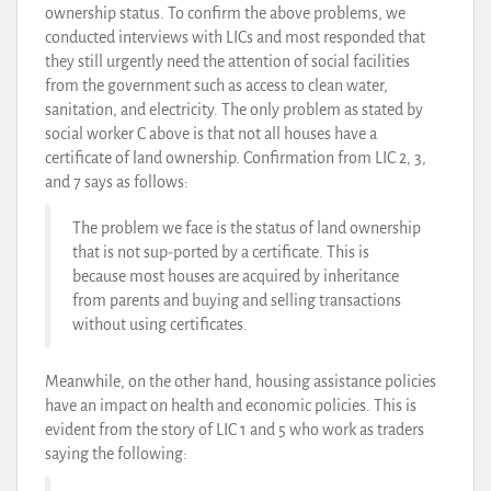
ownership status. To confirm the above problems, we
conducted interviews with LICs and most responded that
they still urgently need the attention of social facilities
from the government such as access to clean water,
sanitation, and electricity. The only problem as stated by
social worker C above is that not all houses have a
certificate of land ownership. Confirmation from LIC 2, 3,
and 7 says as follows:
The problem we face is the status of land ownership
that is not sup-ported by a certificate. This is
because most houses are acquired by inheritance
from parents and buying and selling transactions
without using certificates.
Meanwhile, on the other hand, housing assistance policies
have an impact on health and economic policies. This is
evident from the story of LIC 1 and 5 who work as traders
saying the following: