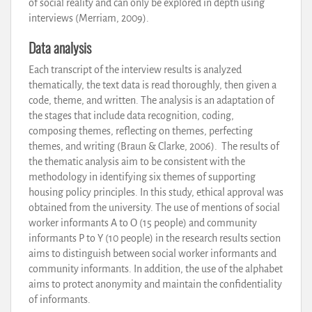
of social reality and can only be explored in depth using
interviews (Merriam, 2009).
Data analysis
Each transcript of the interview results is analyzed
thematically, the text data is read thoroughly, then given a
code, theme, and written. The analysis is an adaptation of
the stages that include data recognition, coding,
composing themes, reflecting on themes, perfecting
themes, and writing (Braun & Clarke, 2006). The results of
the thematic analysis aim to be consistent with the
methodology in identifying six themes of supporting
housing policy principles. In this study, ethical approval was
obtained from the university. The use of mentions of social
worker informants A to O (15 people) and community
informants P to Y (10 people) in the research results section
aims to distinguish between social worker informants and
community informants. In addition, the use of the alphabet
aims to protect anonymity and maintain the confidentiality
of informants.