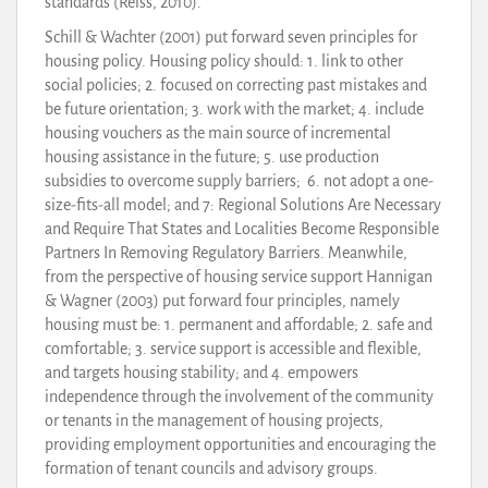
standards (Reiss, 2010).
Schill & Wachter (2001) put forward seven principles for
housing policy. Housing policy should: 1. link to other
social policies; 2. focused on correcting past mistakes and
be future orientation; 3. work with the market; 4. include
housing vouchers as the main source of incremental
housing assistance in the future; 5. use production
subsidies to overcome supply barriers; 6. not adopt a one-
size-fits-all model; and 7: Regional Solutions Are Necessary
and Require That States and Localities Become Responsible
Partners In Removing Regulatory Barriers. Meanwhile,
from the perspective of housing service support Hannigan
& Wagner (2003) put forward four principles, namely
housing must be: 1. permanent and affordable; 2. safe and
comfortable; 3. service support is accessible and flexible,
and targets housing stability; and 4. empowers
independence through the involvement of the community
or tenants in the management of housing projects,
providing employment opportunities and encouraging the
formation of tenant councils and advisory groups.