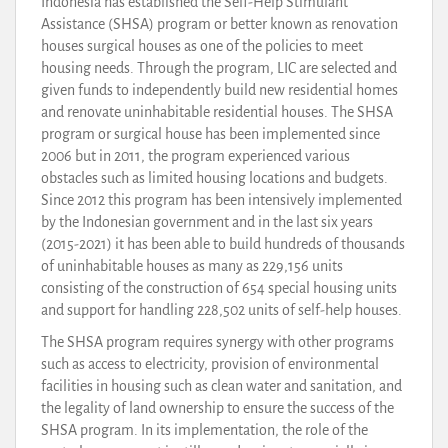
Indonesia has established the Self-Help Stimulant
Assistance (SHSA) program or better known as renovation
houses surgical houses as one of the policies to meet
housing needs. Through the program, LIC are selected and
given funds to independently build new residential homes
and renovate uninhabitable residential houses. The SHSA
program or surgical house has been implemented since
2006 but in 2011, the program experienced various
obstacles such as limited housing locations and budgets.
Since 2012 this program has been intensively implemented
by the Indonesian government and in the last six years
(2015-2021) it has been able to build hundreds of thousands
of uninhabitable houses as many as 229,156 units
consisting of the construction of 654 special housing units
and support for handling 228,502 units of self-help houses.
The SHSA program requires synergy with other programs
such as access to electricity, provision of environmental
facilities in housing such as clean water and sanitation, and
the legality of land ownership to ensure the success of the
SHSA program. In its implementation, the role of the