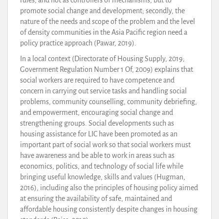
promote social change and development; secondly, the
nature of the needs and scope of the problem and the level
of density communities in the Asia Pacific region need a
policy practice approach (Pawar, 2019).
In a local context (Directorate of Housing Supply, 2019;
Government Regulation Number 1 Of, 2009) explains that
social workers are required to have competence and
concern in carrying out service tasks and handling social
problems, community counselling, community debriefing,
and empowerment, encouraging social change and
strengthening groups. Social developments such as
housing assistance for LIC have been promoted as an
important part of social work so that social workers must
have awareness and be able to work in areas such as
economics, politics, and technology of social life while
bringing useful knowledge, skills and values (Hugman,
2016), including also the principles of housing policy aimed
at ensuring the availability of safe, maintained and
affordable housing consistently despite changes in housing