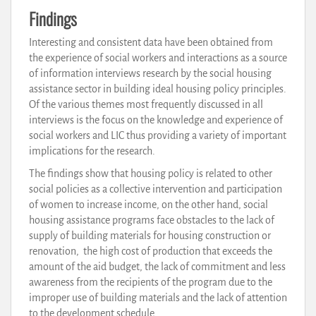
Findings
Interesting and consistent data have been obtained from
the experience of social workers and interactions as a source
of information interviews research by the social housing
assistance sector in building ideal housing policy principles.
Of the various themes most frequently discussed in all
interviews is the focus on the knowledge and experience of
social workers and LIC thus providing a variety of important
implications for the research.
The findings show that housing policy is related to other
social policies as a collective intervention and participation
of women to increase income, on the other hand, social
housing assistance programs face obstacles to the lack of
supply of building materials for housing construction or
renovation, the high cost of production that exceeds the
amount of the aid budget, the lack of commitment and less
awareness from the recipients of the program due to the
improper use of building materials and the lack of attention
to the development schedule.