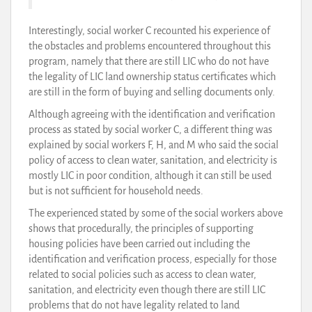
Interestingly, social worker C recounted his experience of
the obstacles and problems encountered throughout this
program, namely that there are still LIC who do not have
the legality of LIC land ownership status certificates which
are still in the form of buying and selling documents only.
Although agreeing with the identification and verification
process as stated by social worker C, a different thing was
explained by social workers F, H, and M who said the social
policy of access to clean water, sanitation, and electricity is
mostly LIC in poor condition, although it can still be used
but is not sufficient for household needs.
The experienced stated by some of the social workers above
shows that procedurally, the principles of supporting
housing policies have been carried out including the
identification and verification process, especially for those
related to social policies such as access to clean water,
sanitation, and electricity even though there are still LIC
problems that do not have legality related to land