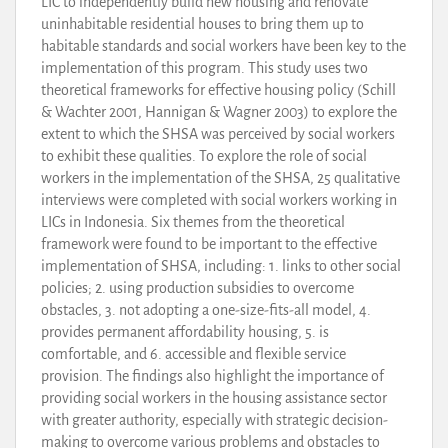
LIC to independently build new housing and renovate
uninhabitable residential houses to bring them up to
habitable standards and social workers have been key to the
implementation of this program. This study uses two
theoretical frameworks for effective housing policy (Schill
& Wachter 2001, Hannigan & Wagner 2003) to explore the
extent to which the SHSA was perceived by social workers
to exhibit these qualities. To explore the role of social
workers in the implementation of the SHSA, 25 qualitative
interviews were completed with social workers working in
LICs in Indonesia. Six themes from the theoretical
framework were found to be important to the effective
implementation of SHSA, including: 1. links to other social
policies; 2. using production subsidies to overcome
obstacles, 3. not adopting a one-size-fits-all model, 4.
provides permanent affordability housing, 5. is
comfortable, and 6. accessible and flexible service
provision. The findings also highlight the importance of
providing social workers in the housing assistance sector
with greater authority, especially with strategic decision-
making to overcome various problems and obstacles to