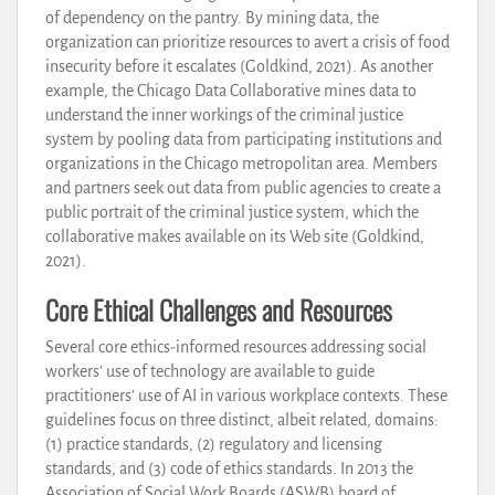
of dependency on the pantry. By mining data, the
organization can prioritize resources to avert a crisis of food
insecurity before it escalates (Goldkind, 2021). As another
example, the Chicago Data Collaborative mines data to
understand the inner workings of the criminal justice
system by pooling data from participating institutions and
organizations in the Chicago metropolitan area. Members
and partners seek out data from public agencies to create a
public portrait of the criminal justice system, which the
collaborative makes available on its Web site (Goldkind,
2021).
Core Ethical Challenges and Resources
Several core ethics-informed resources addressing social
workers’ use of technology are available to guide
practitioners’ use of AI in various workplace contexts. These
guidelines focus on three distinct, albeit related, domains:
(1) practice standards, (2) regulatory and licensing
standards, and (3) code of ethics standards. In 2013 the
Association of Social Work Boards (ASWB) board of