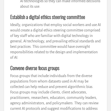
AI technologies so they can make informed decisions
about its use.
Establish a digital ethics steering committee
Ideally, organizations that employ social workers and use AI
would create a digital ethics steering committee comprised
of key staff who are familiar with digital technology in
general, AI technology, and prevailing ethical standards and
best practices. This committee would have oversight
responsibilities related to the design and implementation
of AI.
Convene diverse focus groups
Focus groups that include individuals from the diverse
populations from whom datasets used in AI may be
collected can help reduce and prevent algorithmic bias.
Focus groups may include clients, client advocates,
practitioners, researchers, educators, community leaders,
agency administrators, and policymakers. They can review
current AI protocols and suggest modifications to address