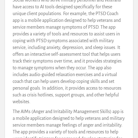
have access to AI tools designed specifically for these
unique client populations. For example, the PTSD Coach
app is a mobile application designed to help veterans and
service members manage symptoms of PTSD. The app
provides a variety of tools and resources to assist users in
coping with PTSD symptoms associated with military
service, including anxiety, depression, and sleep issues. It
offers an interactive self-assessment tool that helps users
track their symptoms over time, and it provides strategies
to manage symptoms when they occur. The app also
includes audio-guided relaxation exercises and a virtual
coach that can help users develop coping skills and set
personal goals. In addition, it provides access to resources
such as crisis hotlines, support groups, and other helpful
websites.
The AIMs (Anger and Irritability Management Skills) app is
a mobile application designed to help veterans and military
service members manage feelings of anger and irritability.
The app provides a variety of tools and resources to help