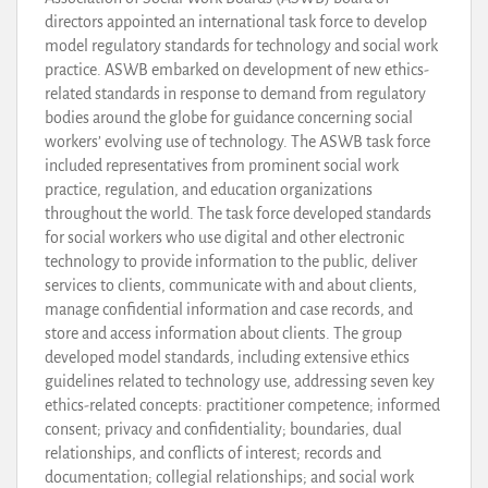
directors appointed an international task force to develop
model regulatory standards for technology and social work
practice. ASWB embarked on development of new ethics-
related standards in response to demand from regulatory
bodies around the globe for guidance concerning social
workers’ evolving use of technology. The ASWB task force
included representatives from prominent social work
practice, regulation, and education organizations
throughout the world. The task force developed standards
for social workers who use digital and other electronic
technology to provide information to the public, deliver
services to clients, communicate with and about clients,
manage confidential information and case records, and
store and access information about clients. The group
developed model standards, including extensive ethics
guidelines related to technology use, addressing seven key
ethics-related concepts: practitioner competence; informed
consent; privacy and confidentiality; boundaries, dual
relationships, and conflicts of interest; records and
documentation; collegial relationships; and social work