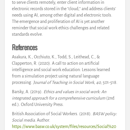
to serve clients remotely, enter client information in
electronic records stored in the “cloud,” and address clients’
needs using AI, among other digital and electronic tools.
The emergence and proliferation of AI is yet another
reminder that social work ethics challenges and related
standards evolve.
References
Asakura, K., Occhiuto, K., Todd, S., Leithead, C., &
Clapperton, R. (2020). A call to action on artificial
intelligence and social work education: Lessons learned
from a simulation project using natural language
processing.
Journal of Teaching in Social Work, 40,
501-518.
Barsky, A. (2019).
Ethics and values in social work: An
integrated approach for a comprehensive curriculum
(2nd
ed.)
.
Oxford University Press.
British Association of Social Workers. (2018).
BASW policy:
Social media.
Author.
https://www.basw.co.uk/system/files/resources/Social%20