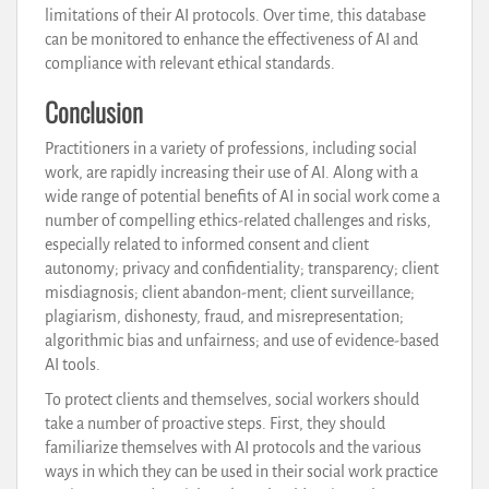
limitations of their AI protocols. Over time, this database
can be monitored to enhance the effectiveness of AI and
compliance with relevant ethical standards.
Conclusion
Practitioners in a variety of professions, including social
work, are rapidly increasing their use of AI. Along with a
wide range of potential benefits of AI in social work come a
number of compelling ethics-related challenges and risks,
especially related to informed consent and client
autonomy; privacy and confidentiality; transparency; client
misdiagnosis; client abandon-ment; client surveillance;
plagiarism, dishonesty, fraud, and misrepresentation;
algorithmic bias and unfairness; and use of evidence-based
AI tools.
To protect clients and themselves, social workers should
take a number of proactive steps. First, they should
familiarize themselves with AI protocols and the various
ways in which they can be used in their social work practice