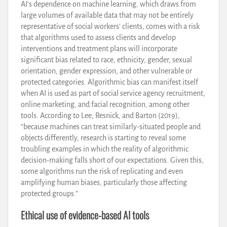
AI’s dependence on machine learning, which draws from
large volumes of available data that may not be entirely
representative of social workers’ clients, comes with a risk
that algorithms used to assess clients and develop
interventions and treatment plans will incorporate
significant bias related to race, ethnicity, gender, sexual
orientation, gender expression, and other vulnerable or
protected categories. Algorithmic bias can manifest itself
when AI is used as part of social service agency recruitment,
online marketing, and facial recognition, among other
tools. According to Lee, Resnick, and Barton (2019),
“because machines can treat similarly-situated people and
objects differently, research is starting to reveal some
troubling examples in which the reality of algorithmic
decision-making falls short of our expectations. Given this,
some algorithms run the risk of replicating and even
amplifying human biases, particularly those affecting
protected groups.”
Ethical use of evidence-based AI tools