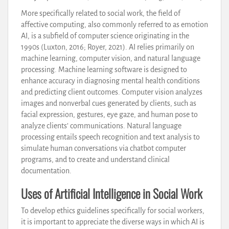
More specifically related to social work, the field of
affective computing, also commonly referred to as emotion
AI, is a subfield of computer science originating in the
1990s (Luxton, 2016; Royer, 2021). AI relies primarily on
machine learning, computer vision, and natural language
processing. Machine learning software is designed to
enhance accuracy in diagnosing mental health conditions
and predicting client outcomes. Computer vision analyzes
images and nonverbal cues generated by clients, such as
facial expression, gestures, eye gaze, and human pose to
analyze clients’ communications. Natural language
processing entails speech recognition and text analysis to
simulate human conversations via chatbot computer
programs, and to create and understand clinical
documentation.
Uses of Artificial Intelligence in Social Work
To develop ethics guidelines specifically for social workers,
it is important to appreciate the diverse ways in which AI is