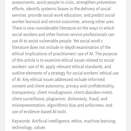
assessments, assist people in crisis, strengthen prevention
efforts, identify systemic biases in the delivery of social
services, provide social work education, and predict social
worker burnout and service outcomes, among other uses.
There is now considerable literature on the ways in which
social workers and other human service professionals can
use AI to assist vulnerable people. Yet social work’s
literature does not include in-depth examination of the
ethical implications of practitioners’ use of AI. The purpose
of this article is to examine ethical issues related to social
workers’ use of AI; apply relevant ethical standards; and
outline elements of a strategy for social workers’ ethical use
of AI. Key ethical issues addressed include informed
consent and client autonomy; privacy and confidentiality;
transparency; client misdiagnosis; client abandon-ment;
client surveillance; plagiarism, dishonesty, fraud, and
misrepresentation; algorithmic bias and unfairness; and
use of evidence-based AI tools.
Keywords: Artificial intelligence, ethics, machine learning,
technology, values