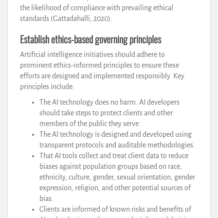
the likelihood of compliance with prevailing ethical
standards (Gattadahalli, 2020):
Establish ethics-based governing principles
Artificial intelligence initiatives should adhere to
prominent ethics-informed principles to ensure these
efforts are designed and implemented responsibly. Key
principles include:
The AI technology does no harm. AI developers
should take steps to protect clients and other
members of the public they serve.
The AI technology is designed and developed using
transparent protocols and auditable methodologies.
That AI tools collect and treat client data to reduce
biases against population groups based on race,
ethnicity, culture, gender, sexual orientation, gender
expression, religion, and other potential sources of
bias.
Clients are informed of known risks and benefits of