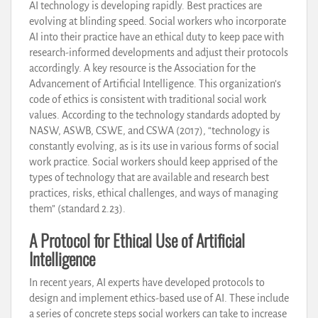
AI technology is developing rapidly. Best practices are
evolving at blinding speed. Social workers who incorporate
AI into their practice have an ethical duty to keep pace with
research-informed developments and adjust their protocols
accordingly. A key resource is the Association for the
Advancement of Artificial Intelligence. This organization’s
code of ethics is consistent with traditional social work
values. According to the technology standards adopted by
NASW, ASWB, CSWE, and CSWA (2017), “technology is
constantly evolving, as is its use in various forms of social
work practice. Social workers should keep apprised of the
types of technology that are available and research best
practices, risks, ethical challenges, and ways of managing
them” (standard 2.23).
A Protocol for Ethical Use of Artificial
Intelligence
In recent years, AI experts have developed protocols to
design and implement ethics-based use of AI. These include
a series of concrete steps social workers can take to increase