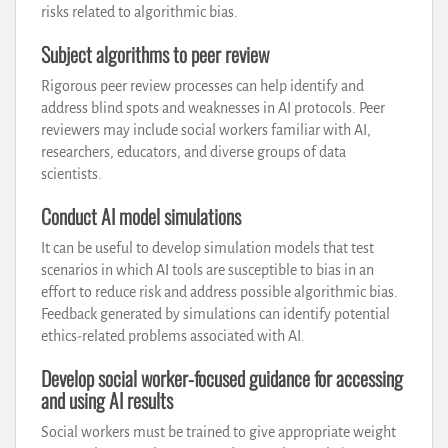
risks related to algorithmic bias.
Subject algorithms to peer review
Rigorous peer review processes can help identify and
address blind spots and weaknesses in AI protocols. Peer
reviewers may include social workers familiar with AI,
researchers, educators, and diverse groups of data
scientists.
Conduct AI model simulations
It can be useful to develop simulation models that test
scenarios in which AI tools are susceptible to bias in an
effort to reduce risk and address possible algorithmic bias.
Feedback generated by simulations can identify potential
ethics-related problems associated with AI.
Develop social worker-focused guidance for accessing
and using AI results
Social workers must be trained to give appropriate weight