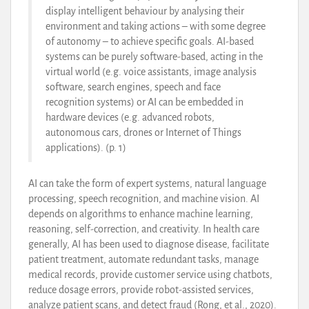
display intelligent behaviour by analysing their
environment and taking actions – with some degree
of autonomy – to achieve specific goals. AI-based
systems can be purely software-based, acting in the
virtual world (e.g. voice assistants, image analysis
software, search engines, speech and face
recognition systems) or AI can be embedded in
hardware devices (e.g. advanced robots,
autonomous cars, drones or Internet of Things
applications). (p. 1)
AI can take the form of expert systems, natural language
processing, speech recognition, and machine vision. AI
depends on algorithms to enhance machine learning,
reasoning, self-correction, and creativity. In health care
generally, AI has been used to diagnose disease, facilitate
patient treatment, automate redundant tasks, manage
medical records, provide customer service using chatbots,
reduce dosage errors, provide robot-assisted services,
analyze patient scans, and detect fraud (Rong, et al., 2020).