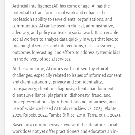
Artificial intelligence (AI) has come of age. AI has the
potential to transform social work and enhance the
profession’s ability to serve clients, organizations, and
communities. AI can be used in clinical, administrative,
advocacy, and policy contexts in social work. It can enable
social workers to analyze data quickly in ways that lead to
meaningful services and interventions, risk assessment,
outcomes forecasting, and efforts to address systemic bias
in the delivery of social services.
At the same time, AI comes with noteworthy ethical
challenges, especially related to issues of informed consent
and client autonomy; privacy and confidentiality;
transparency; client misdiagnosis; client abandonment;
client surveillance; plagiarism, dishonesty, fraud, and
misrepresentation; algorithmic bias and unfairness; and
use of evidence-based AI tools (Frackiewicz, 2023; Plante,
2023; Rubeis, 2022; Tambe & Rice, 2018; Terra, et al., 2023).
Based on a comprehensive review of the literature, social
work does not yet offer practitioners and educators an in-