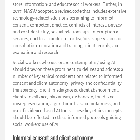
store information; and educate social workers. Further, in
2017, NASW adopted a revised code that includes extensive
technology-related additions pertaining to informed
consent; competent practice; conflicts of interest; privacy
and confidentiality; sexual relationships; interruption of
services; unethical conduct of colleagues; supervision and
consultation; education and training; client records; and
evaluation and research.
Social workers who use or are contemplating using AI
should draw on these prominent guidelines and address a
number of key ethical considerations related to informed
consent and client autonomy; privacy and confidentiality;
transparency; client misdiagnosis; client abandonment;
client surveillance; plagiarism, dishonesty, fraud, and
misrepresentation; algorithmic bias and unfairness; and
use of evidence-based AI tools. These key ethics concepts
should be reflected in ethics-informed protocols guiding
social workers’ use of AI.
Informed consent and client autonomy