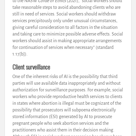
to the NASW
Cofde of Ethics
(2021), “social workers should
take reasonable steps to avoid abandoning clients who are
still in need of services. Social workers should withdraw
services precipitously only under unusual circumstances,
giving careful consideration to all factors in the situation
and taking care to minimize possible adverse effects. Social
workers should assist in making appropriate arrangements
for continuation of services when necessary” (standard
1.17[b]).
Client surveillance
One of the inherent risks of AI is the possibility that third
parties will use available data inappropriately and without
authorization for surveillance purposes. For example, social
workers who provide reproductive health services to clients
in states where abortion is illegal must be cognizant of the
possibility that prosecutors will subpoena electronically
stored information (ESI) generated by AI to prosecute
pregnant people who seek abortion services and the
practitioners who assist them in their decision making.