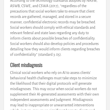
According to the technology standards adopted by NASW,
ASWB, CSWE, and CSWA (2017), “regardless of the
precautions that social workers take to ensure that client
records are gathered, managed, and stored in a secure
manner, confidential electronic records may be breached.
Social workers should comply with ethical standards and
relevant federal and state laws regarding any duty to
inform clients about possible breaches of confidentiality.
Social workers should also develop policies and procedures
detailing how they would inform clients regarding breaches
of confidentiality” (standard 3.05).
Client misdiagnosis
Clinical social workers who rely on AI to assess clients’
behavioral health challenges must take steps to minimize
the likelihood that their digital protocols will generate
misdiagnoses. This may occur when social workers do not
supplement their AI-generated assessments with their own
independent assessments and judgment. Misdiagnosis
may lead to inappropriate or unwarranted interventions