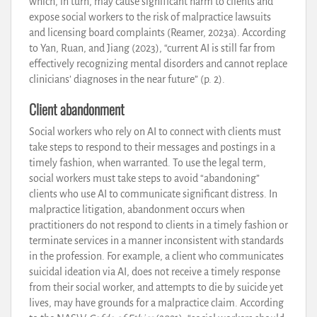
which, in turn, may cause significant harm to clients and
expose social workers to the risk of malpractice lawsuits
and licensing board complaints (Reamer, 2023a). According
to Yan, Ruan, and Jiang (2023), “current AI is still far from
effectively recognizing mental disorders and cannot replace
clinicians’ diagnoses in the near future” (p. 2).
Client abandonment
Social workers who rely on AI to connect with clients must
take steps to respond to their messages and postings in a
timely fashion, when warranted. To use the legal term,
social workers must take steps to avoid “abandoning”
clients who use AI to communicate significant distress. In
malpractice litigation, abandonment occurs when
practitioners do not respond to clients in a timely fashion or
terminate services in a manner inconsistent with standards
in the profession. For example, a client who communicates
suicidal ideation via AI, does not receive a timely response
from their social worker, and attempts to die by suicide yet
lives, may have grounds for a malpractice claim. According