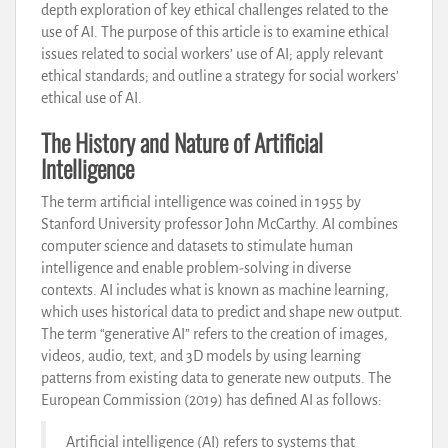
depth exploration of key ethical challenges related to the
use of AI. The purpose of this article is to examine ethical
issues related to social workers’ use of AI; apply relevant
ethical standards; and outline a strategy for social workers’
ethical use of AI.
The History and Nature of Artificial
Intelligence
The term artificial intelligence was coined in 1955 by
Stanford University professor John McCarthy. AI combines
computer science and datasets to stimulate human
intelligence and enable problem-solving in diverse
contexts. AI includes what is known as machine learning,
which uses historical data to predict and shape new output.
The term “generative AI” refers to the creation of images,
videos, audio, text, and 3D models by using learning
patterns from existing data to generate new outputs. The
European Commission (2019) has defined AI as follows:
Artificial intelligence (AI) refers to systems that