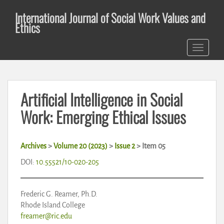
S
International Journal of Social Work Values and
k
Ethics
i
p
TOGGLE 
t
o
m
a
Artificial Intelligence in Social
i
n
Work: Emerging Ethical Issues
c
o
n
Archives
>
Volume 20 (2023)
>
Issue 2
>
Item 05
t
DOI:
10.55521/10-020-205
e
n
t
Frederic G. Reamer, Ph.D.
Rhode Island College
freamer@ric.edu