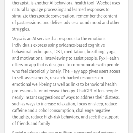
therapist, is another AI behavioral health tool. Woebot uses
natural language processing and learned responses to
simulate therapeutic conversation, remember the content
of past sessions, and deliver advice around mood and other
struggles.
Wysa is an AI service that responds to the emotions
individuals express using evidence-based cognitive
behavioral techniques, DBT, meditation, breathing, yoga,
and motivational interviewing to assist people. Pyx Health
offers an app that is designed to communicate with people
who feel chronically lonely. The Heyy app gives users access
to self-assessments, research-backed resources on
emotional well-being as well as links to behavioral health
professionals for intensive therapy. ChatGPT offers people
nearly instant suggestions of ways to address their distress,
such as ways to increase relaxation, focus on sleep, reduce
caffeine and alcohol consumption, challenge negative
thoughts, reduce high-risk behaviors, and seek the support
of friends and family.
Social workers who serve military personnel and veterans