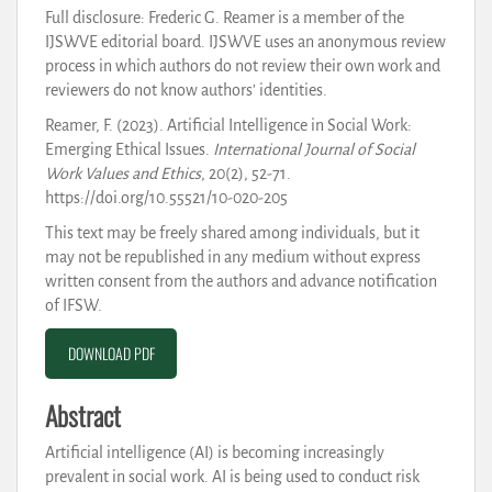
Full disclosure: Frederic G. Reamer is a member of the
IJSWVE editorial board. IJSWVE uses an anonymous review
process in which authors do not review their own work and
reviewers do not know authors’ identities.
Reamer, F. (2023). Artificial Intelligence in Social Work:
Emerging Ethical Issues.
International Journal of Social
Work Values and Ethics
, 20(2), 52-71.
https://doi.org/10.55521/10-020-205
This text may be freely shared among individuals, but it
may not be republished in any medium without express
written consent from the authors and advance notification
of IFSW.
DOWNLOAD PDF
Abstract
Artificial intelligence (AI) is becoming increasingly
prevalent in social work. AI is being used to conduct risk