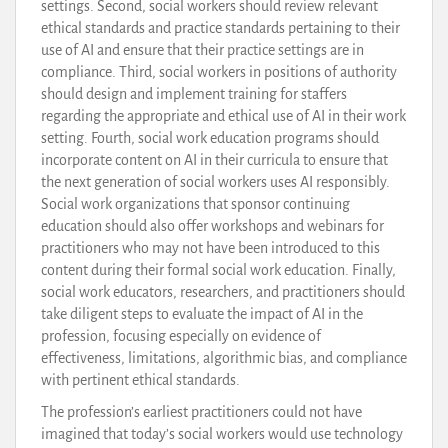
settings. Second, social workers should review relevant
ethical standards and practice standards pertaining to their
use of AI and ensure that their practice settings are in
compliance. Third, social workers in positions of authority
should design and implement training for staffers
regarding the appropriate and ethical use of AI in their work
setting. Fourth, social work education programs should
incorporate content on AI in their curricula to ensure that
the next generation of social workers uses AI responsibly.
Social work organizations that sponsor continuing
education should also offer workshops and webinars for
practitioners who may not have been introduced to this
content during their formal social work education. Finally,
social work educators, researchers, and practitioners should
take diligent steps to evaluate the impact of AI in the
profession, focusing especially on evidence of
effectiveness, limitations, algorithmic bias, and compliance
with pertinent ethical standards.
The profession’s earliest practitioners could not have
imagined that today’s social workers would use technology