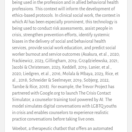
being used in the profession and in allied behavioral health
professions. This context will inform the development of
ethics-based protocols. In clinical social work, the context in
which AI has been especially prominent, this technology is
being used to conduct risk assessments, assist people in
crisis, strengthen prevention efforts, identify systemic
biases in the delivery of social and behavioral health
services, provide social work education, and predict social
worker burnout and service outcomes (Asakura, et al., 2020;
Frackiewicz, 2023; Gillingham, 2019; Grządzielewska, 2021;
Jacobi & Christensen, 2023; Keddell, 2019; Lanier, et al.,
2020; Liedgren, et al., 2016; Molala & Mbaya, 2023; Rice, et
al., 2018; Schneider & Seelmeyer, 2019; Sobjerg, 2022;
Tambe & Rice, 2018). For example, the Trevor Project has
partnered with Google.org to launch The Crisis Contact
Simulator, a counselor training tool powered by AI. The
model simulates digital conversations with LGBTQ youths
in crisis and enables counselors to experience realistic
practice conversations before taking live ones.
Woebot, a therapeutic chatbot that offers an automated