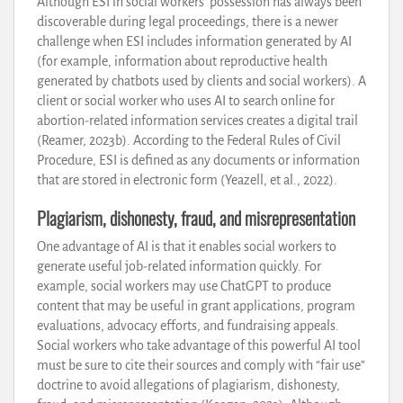
Although ESI in social workers’ possession has always been
discoverable during legal proceedings, there is a newer
challenge when ESI includes information generated by AI
(for example, information about reproductive health
generated by chatbots used by clients and social workers). A
client or social worker who uses AI to search online for
abortion-related information services creates a digital trail
(Reamer, 2023b). According to the Federal Rules of Civil
Procedure, ESI is defined as any documents or information
that are stored in electronic form (Yeazell, et al., 2022).
Plagiarism, dishonesty, fraud, and misrepresentation
One advantage of AI is that it enables social workers to
generate useful job-related information quickly. For
example, social workers may use ChatGPT to produce
content that may be useful in grant applications, program
evaluations, advocacy efforts, and fundraising appeals.
Social workers who take advantage of this powerful AI tool
must be sure to cite their sources and comply with “fair use”
doctrine to avoid allegations of plagiarism, dishonesty,