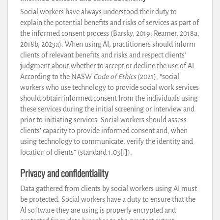
Social workers have always understood their duty to
explain the potential benefits and risks of services as part of
the informed consent process (Barsky, 2019; Reamer, 2018a,
2018b, 2023a). When using AI, practitioners should inform
clients of relevant benefits and risks and respect clients’
judgment about whether to accept or decline the use of AI.
According to the NASW
Code of Ethics
(2021), “social
workers who use technology to provide social work services
should obtain informed consent from the individuals using
these services during the initial screening or interview and
prior to initiating services. Social workers should assess
clients’ capacity to provide informed consent and, when
using technology to communicate, verify the identity and
location of clients” (standard 1.03[f]).
Privacy and confidentiality
Data gathered from clients by social workers using AI must
be protected. Social workers have a duty to ensure that the
AI software they are using is properly encrypted and