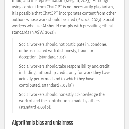
fraud, and misrepresentation (Keegan, 2023). Although
using content from ChatGPT is not necessarily plagiarism,
it is possible that ChatGPT incorporates content from other
authors whose work should be cited (Pocock, 2023). Social
workers who use AI should comply with prevailing ethical
standards (NASW, 2021):
Social workers should not participate in, condone,
or be associated with dishonesty, fraud, or
deception. (standard 4.04)
Social workers should take responsibility and credit,
including authorship credit, only for work they have
actually performed and to which they have
contributed. (standard 4.08[a])
Social workers should honestly acknowledge the
work of and the contributions made by others.
(standard 4.08[b])
Algorithmic bias and unfairness