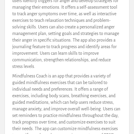
users identify triggers for anger and develop strategies for
managing their emotions. It offers a self-assessment tool
to track anger symptoms over time, as well as interactive
exercises to teach relaxation techniques and problem-
solving skills. Users can also create a personalized anger
management plan, setting goals and strategies to manage
their anger in specific situations. The app also provides a
journaling feature to track progress and identify areas for
improvement. Users can learn skills to improve
communication, strengthen relationships, and reduce
stress levels.
Mindfulness Coach is an app that provides a variety of
guided mindfulness exercises that can be tailored to
individual needs and preferences. It offers a range of
exercises, including body scans, breathing exercises, and
guided meditations, which can help users reduce stress,
manage anxiety, and improve overall well-being. Users can
set reminders to practice mindfulness throughout the day,
track progress over time, and customize exercises to suit
their needs. The app can customize mindfulness exercises