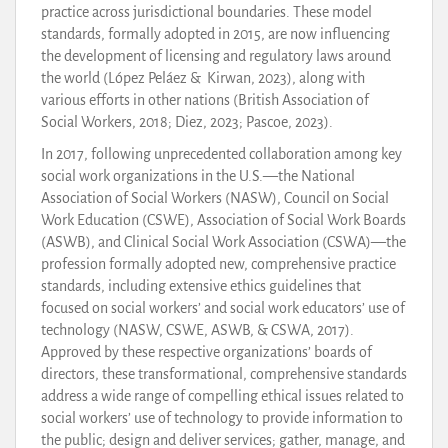
practice across jurisdictional boundaries. These model
standards, formally adopted in 2015, are now influencing
the development of licensing and regulatory laws around
the world (López Peláez & Kirwan, 2023), along with
various efforts in other nations (British Association of
Social Workers, 2018; Diez, 2023; Pascoe, 2023).
In 2017, following unprecedented collaboration among key
social work organizations in the U.S.—the National
Association of Social Workers (NASW), Council on Social
Work Education (CSWE), Association of Social Work Boards
(ASWB), and Clinical Social Work Association (CSWA)—the
profession formally adopted new, comprehensive practice
standards, including extensive ethics guidelines that
focused on social workers’ and social work educators’ use of
technology (NASW, CSWE, ASWB, & CSWA, 2017).
Approved by these respective organizations’ boards of
directors, these transformational, comprehensive standards
address a wide range of compelling ethical issues related to
social workers’ use of technology to provide information to
the public; design and deliver services; gather, manage, and