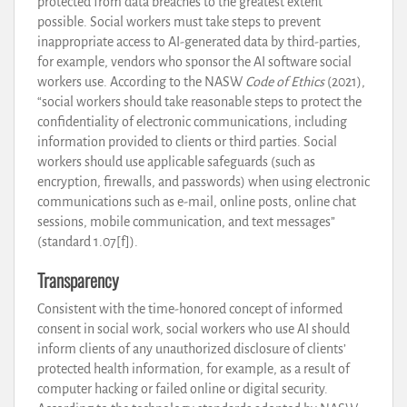
protected from data breaches to the greatest extent
possible. Social workers must take steps to prevent
inappropriate access to AI-generated data by third-parties,
for example, vendors who sponsor the AI software social
workers use. According to the NASW
Code of Ethics
(2021),
“social workers should take reasonable steps to protect the
confidentiality of electronic communications, including
information provided to clients or third parties. Social
workers should use applicable safeguards (such as
encryption, firewalls, and passwords) when using electronic
communications such as e-mail, online posts, online chat
sessions, mobile communication, and text messages”
(standard 1.07[f]).
Transparency
Consistent with the time-honored concept of informed
consent in social work, social workers who use AI should
inform clients of any unauthorized disclosure of clients’
protected health information, for example, as a result of
computer hacking or failed online or digital security.