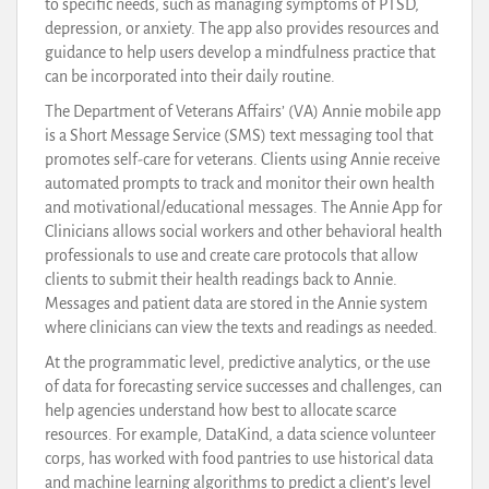
to specific needs, such as managing symptoms of PTSD,
depression, or anxiety. The app also provides resources and
guidance to help users develop a mindfulness practice that
can be incorporated into their daily routine.
The Department of Veterans Affairs’ (VA) Annie mobile app
is a Short Message Service (SMS) text messaging tool that
promotes self-care for veterans. Clients using Annie receive
automated prompts to track and monitor their own health
and motivational/educational messages. The Annie App for
Clinicians allows social workers and other behavioral health
professionals to use and create care protocols that allow
clients to submit their health readings back to Annie.
Messages and patient data are stored in the Annie system
where clinicians can view the texts and readings as needed.
At the programmatic level, predictive analytics, or the use
of data for forecasting service successes and challenges, can
help agencies understand how best to allocate scarce
resources. For example, DataKind, a data science volunteer
corps, has worked with food pantries to use historical data
and machine learning algorithms to predict a client’s level