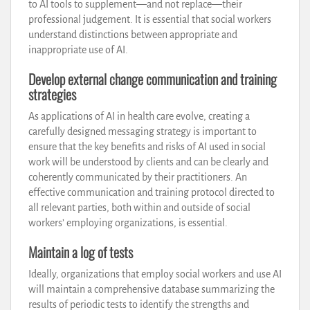
to AI tools to supplement—and not replace—their
professional judgement. It is essential that social workers
understand distinctions between appropriate and
inappropriate use of AI.
Develop external change communication and training
strategies
As applications of AI in health care evolve, creating a
carefully designed messaging strategy is important to
ensure that the key benefits and risks of AI used in social
work will be understood by clients and can be clearly and
coherently communicated by their practitioners. An
effective communication and training protocol directed to
all relevant parties, both within and outside of social
workers’ employing organizations, is essential.
Maintain a log of tests
Ideally, organizations that employ social workers and use AI
will maintain a comprehensive database summarizing the
results of periodic tests to identify the strengths and