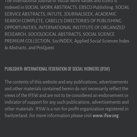
The International Journal of Social Work Values and Ethics is
indexed in SOCIAL WORK ABSTRACTS, EBSCO Publishing, SOCIAL
SERVICE ABSTRACTS, INTUTE, JOURNALSEEK, ACADEMIC
SEARCH COMPLETE, CABELL’S DIRECTORIES OF PUBLISHING
OPPORTUNITIES, INTERNATIONAL INSTITUTE OF ORGANIZED
RESEARCH, SOCIOLOGICAL ABSTRACTS, SOCIAL SCIENCE
PREMIUM COLLECTION, SocINDEX, Applied Social Sciences Index
& Abstracts, and ProQuest.
PUBLISHER: INTERNATIONAL FEDERATION OF SOCIAL WORKERS (IFSW)
The contents of this website and any publications, advertisements
and other materials contained herein do not necessarily reflect the
views of the IFSW and are not to be considered an endorsement or
indicator of support for any such publications, advertisements and
other materials. IFSW is a not-for-profit organization registered in
Switzerland. For more information please visit
www.ifsw.org
.