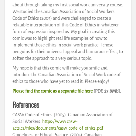
about through taking my first social work university course.
We studied the Canadian Association of Social Workers
Code of Ethics (2005) and were challenged to create a
relatable interpretation of this Code of Ethics in whatever
form of expression inspired us. My goal in creating this
comic was to highlight real life examples of how to
implement those ethics in social work practice. I chose
penguins for their universal appeal and humorous effect, to
soften the approach to a very serious topic.
My hope is that this comic will make you smile and
introduce the Canadian Association of Social Work code of
ethics to those who have yet to read it. Please enjoy!
Please find the comic as a separate file here
[PDF, 27.8Mb].
References
CASW Code of Ethics. (2005). Canadian Association of
Social Workers.
https://www.casw-
acts.ca/files/documents/casw_code_of_ethics.pdf
Guidelines for Ethical Practice. (2005). Canadian