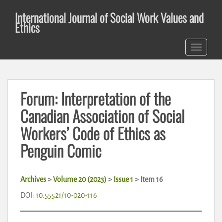
S
International Journal of Social Work Values and
k
Ethics
i
p
TOGGLE 
t
o
m
a
Forum: Interpretation of the
i
n
Canadian Association of Social
c
Workers’ Code of Ethics as
o
n
Penguin Comic
t
e
n
Archives
>
Volume 20 (2023)
>
Issue 1
>
Item 16
t
DOI:
10.55521/10-020-116