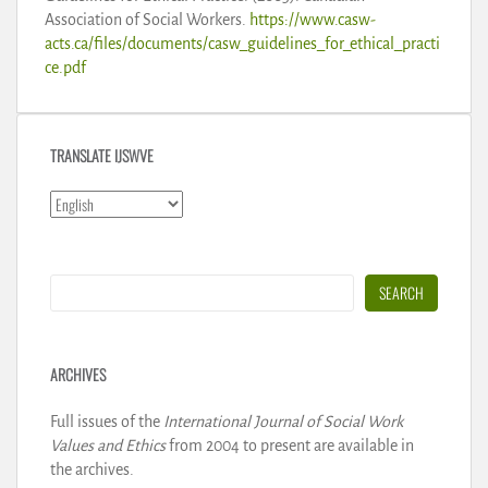
Association of Social Workers.
https://www.casw-
acts.ca/files/documents/casw_guidelines_for_ethical_practi
ce.pdf
TRANSLATE IJSWVE
Search
SEARCH
ARCHIVES
Full issues of the
International Journal of Social Work
Values and Ethics
from 2004 to present are available in
the archives.