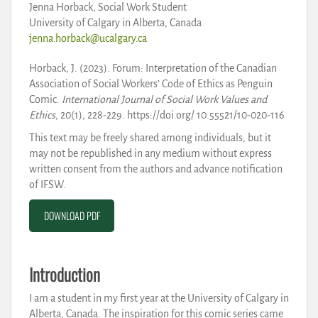
Jenna Horback, Social Work Student
University of Calgary in Alberta, Canada
jenna.horback@ucalgary.ca
Horback, J. (2023). Forum: Interpretation of the Canadian
Association of Social Workers’ Code of Ethics as Penguin
Comic.
International Journal of Social Work Values and
Ethics
, 20(1), 228-229. https://doi.org/ 10.55521/10-020-116
This text may be freely shared among individuals, but it
may not be republished in any medium without express
written consent from the authors and advance notification
of IFSW.
DOWNLOAD PDF
Introduction
I am a student in my first year at the University of Calgary in
Alberta, Canada. The inspiration for this comic series came