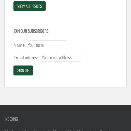
VIEW ALL ISSUES
JOIN OUR SUBSCRIBERS
Name:
Email address:
INDEXING