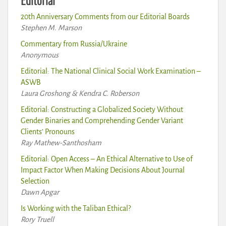
20th Anniversary Comments from our Editorial Boards
Stephen M. Marson
Commentary from Russia/Ukraine
Anonymous
Editorial: The National Clinical Social Work Examination –
ASWB
Laura Groshong & Kendra C. Roberson
Editorial: Constructing a Globalized Society Without
Gender Binaries and Comprehending Gender Variant
Clients’ Pronouns
Ray Mathew-Santhosham
Editorial: Open Access – An Ethical Alternative to Use of
Impact Factor When Making Decisions About Journal
Selection
Dawn Apgar
Is Working with the Taliban Ethical?
Rory Truell