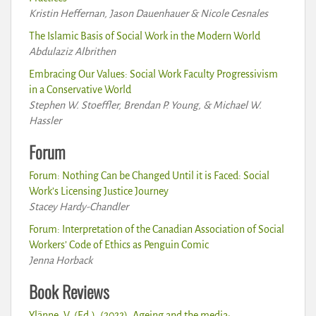
Kristin Heffernan, Jason Dauenhauer & Nicole Cesnales
The Islamic Basis of Social Work in the Modern World
Abdulaziz Albrithen
Embracing Our Values: Social Work Faculty Progressivism
in a Conservative World
Stephen W. Stoeffler, Brendan P. Young, & Michael W.
Hassler
Forum
Forum: Nothing Can be Changed Until it is Faced: Social
Work’s Licensing Justice Journey
Stacey Hardy-Chandler
Forum: Interpretation of the Canadian Association of Social
Workers’ Code of Ethics as Penguin Comic
Jenna Horback
Book Reviews
Ylänne, V. (Ed.). (2022). Ageing and the media: