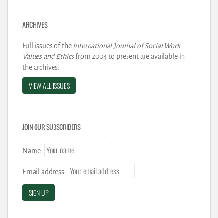
ARCHIVES
Full issues of the
International Journal of Social Work
Values and Ethics
from 2004 to present are available in
the archives.
VIEW ALL ISSUES
JOIN OUR SUBSCRIBERS
Name:
Email address: