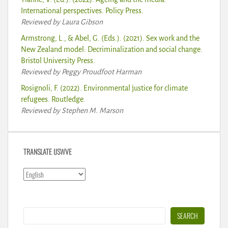
International perspectives. Policy Press.
Reviewed by Laura Gibson
Armstrong, L., & Abel, G. (Eds.). (2021). Sex work and the
New Zealand model: Decriminalization and social change.
Bristol University Press.
Reviewed by Peggy Proudfoot Harman
Rosignoli, F. (2022). Environmental justice for climate
refugees. Routledge.
Reviewed by Stephen M. Marson
TRANSLATE IJSWVE
Search
SEARCH