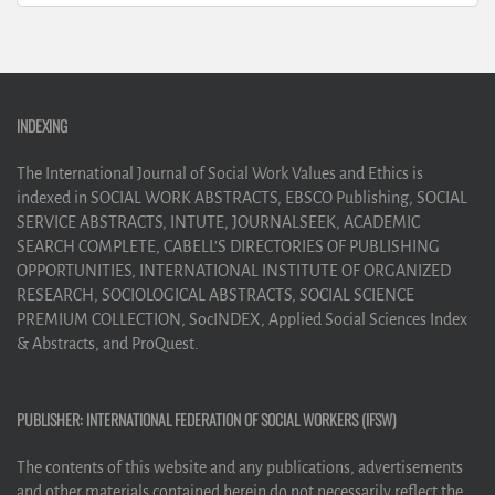
INDEXING
The International Journal of Social Work Values and Ethics is
indexed in SOCIAL WORK ABSTRACTS, EBSCO Publishing, SOCIAL
SERVICE ABSTRACTS, INTUTE, JOURNALSEEK, ACADEMIC
SEARCH COMPLETE, CABELL’S DIRECTORIES OF PUBLISHING
OPPORTUNITIES, INTERNATIONAL INSTITUTE OF ORGANIZED
RESEARCH, SOCIOLOGICAL ABSTRACTS, SOCIAL SCIENCE
PREMIUM COLLECTION, SocINDEX, Applied Social Sciences Index
& Abstracts, and ProQuest.
PUBLISHER: INTERNATIONAL FEDERATION OF SOCIAL WORKERS (IFSW)
The contents of this website and any publications, advertisements
and other materials contained herein do not necessarily reflect the