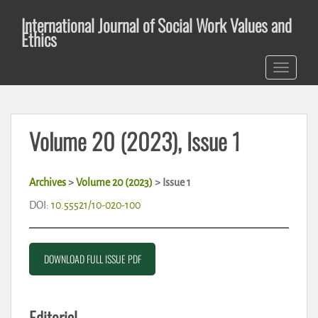
S
International Journal of Social Work Values and
k
Ethics
i
p
TOGGLE 
t
o
m
a
Volume 20 (2023), Issue 1
i
n
c
Archives
>
Volume 20 (2023)
>
Issue 1
o
n
DOI:
10.55521/10-020-100
t
e
n
DOWNLOAD FULL ISSUE PDF
t
Editorial