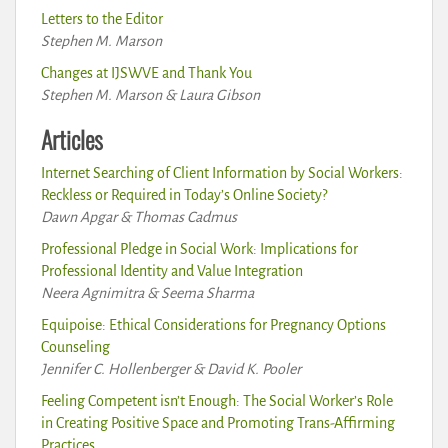
Letters to the Editor
Stephen M. Marson
Changes at IJSWVE and Thank You
Stephen M. Marson & Laura Gibson
Articles
Internet Searching of Client Information by Social Workers:
Reckless or Required in Today’s Online Society?
Dawn Apgar & Thomas Cadmus
Professional Pledge in Social Work: Implications for
Professional Identity and Value Integration
Neera Agnimitra & Seema Sharma
Equipoise: Ethical Considerations for Pregnancy Options
Counseling
Jennifer C. Hollenberger & David K. Pooler
Feeling Competent isn’t Enough: The Social Worker’s Role
in Creating Positive Space and Promoting Trans-Affirming
Practices