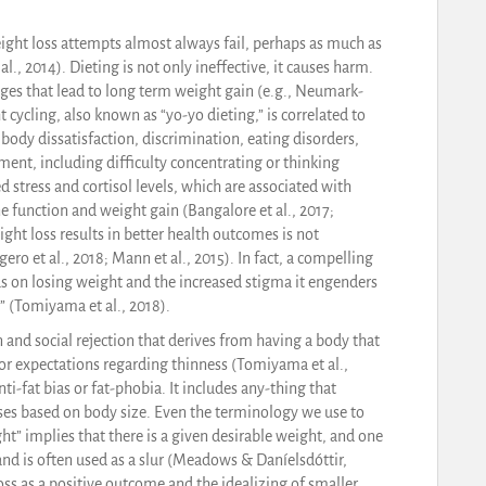
eight loss attempts almost always fail, perhaps as much as
l., 2014). Dieting is not only ineffective, it causes harm.
nges that lead to long term weight gain (e.g., Neumark-
ht cycling, also known as “yo-yo dieting,” is correlated to
ody dissatisfaction, discrimination, eating disorders,
ent, including difficulty concentrating or thinking
stress and cortisol levels, which are associated with
e function and weight gain (Bangalore et al., 2017;
ht loss results in better health outcomes is not
ro et al., 2018; Mann et al., 2015). In fact, a compelling
 on losing weight and the increased stigma it engenders
” (Tomiyama et al., 2018).
and social rejection that derives from having a body that
r expectations regarding thinness (Tomiyama et al.,
nti-fat bias or fat-phobia. It includes any-thing that
ses based on body size. Even the terminology we use to
ht” implies that there is a given desirable weight, and one
 and is often used as a slur (Meadows & Daníelsdóttir,
s as a positive outcome and the idealizing of smaller