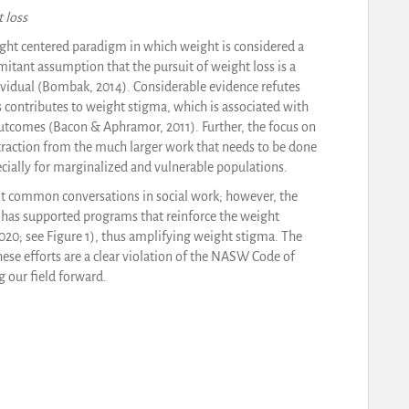
 loss
ight centered paradigm in which weight is considered a
mitant assumption that the pursuit of weight loss is a
dividual (Bombak, 2014). Considerable evidence refutes
 contributes to weight stigma, which is associated with
outcomes (Bacon & Aphramor, 2011). Further, the focus on
straction from the much larger work that needs to be done
ecially for marginalized and vulnerable populations.
ot common conversations in social work; however, the
has supported programs that reinforce the weight
20; see Figure 1), thus amplifying weight stigma. The
hese efforts are a clear violation of the NASW Code of
 our field forward.