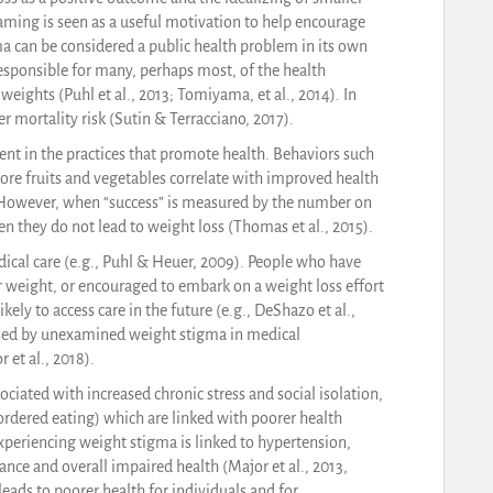
haming is seen as a useful motivation to help encourage
 can be considered a public health problem in its own
esponsible for many, perhaps most, of the health
eights (Puhl et al., 2013; Tomiyama, et al., 2014). In
r mortality risk (Sutin & Terracciano, 2017).
t in the practices that promote health. Behaviors such
 more fruits and vegetables correlate with improved health
. However, when “success” is measured by the number on
 they do not lead to weight loss (Thomas et al., 2015).
dical care (e.g., Puhl & Heuer, 2009). People who have
r weight, or encouraged to embark on a weight loss effort
kely to access care in the future (e.g., DeShazo et al.,
mised by unexamined weight stigma in medical
 et al., 2018).
ciated with increased chronic stress and social isolation,
rdered eating) which are linked with poorer health
xperiencing weight stigma is linked to hypertension,
ance and overall impaired health (Major et al., 2013,
eads to poorer health for individuals and for