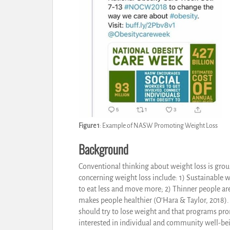
Figure 1
: Example of NASW Promoting Weight Loss
Background
Conventional thinking about weight loss is gro
concerning weight loss include: 1) Sustainable 
to eat less and move more; 2) Thinner people ar
makes people healthier (O’Hara & Taylor, 2018). 
should try to lose weight and that programs p
interested in individual and community well-bei