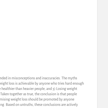
unded in misconceptions and inaccuracies. The myths
weight loss is achievable by anyone who tries hard enough
e healthier than heavier people; and 3) Losing weight
Taken together as true, the conclusion is that people
romising weight loss should be promoted by anyone
ng. Based on untruths, these conclusions are actively