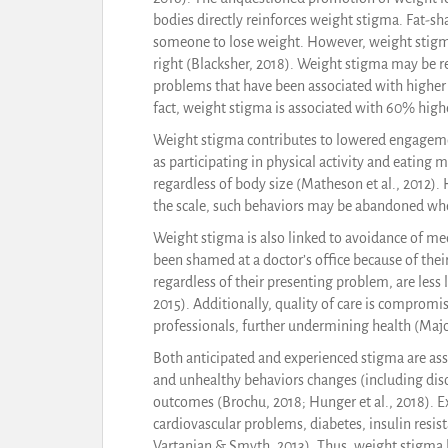
bodies directly reinforces weight stigma. Fat-s
someone to lose weight. However, weight stigma
right (Blacksher, 2018). Weight stigma may be r
problems that have been associated with higher w
fact, weight stigma is associated with 60% highe
Weight stigma contributes to lowered engagemen
as participating in physical activity and eating
regardless of body size (Matheson et al., 2012)
the scale, such behaviors may be abandoned when
Weight stigma is also linked to avoidance of me
been shamed at a doctor’s office because of thei
regardless of their presenting problem, are less li
2015). Additionally, quality of care is compro
professionals, further undermining health (Major
Both anticipated and experienced stigma are asso
and unhealthy behaviors changes (including diso
outcomes (Brochu, 2018; Hunger et al., 2018). E
cardiovascular problems, diabetes, insulin resist
Vartanian & Smyth, 2013). Thus, weight stigma l