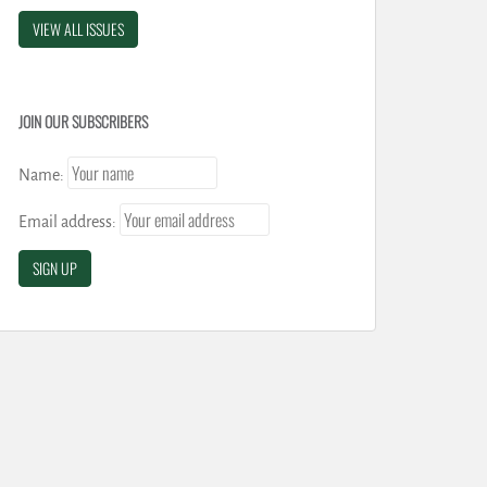
VIEW ALL ISSUES
JOIN OUR SUBSCRIBERS
Name:
Email address: