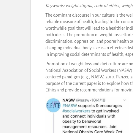
Keywords: weight stigma, code of ethics, weight
The dominant discourse in our culture is the we
reliable measure of health, leading to the conco
worthwhile goal that will lead to a healthier in
both ideas. The promotion of weight loss efforts
discrimination, oppression, and poorer health 
changing individual body size is an effective di
in improving social determinants of health, esp
Promotion of weight loss and diet culture are n
National Association of Social Workers (NASW) 
centered paradigm (e.g., NASW, 2010: Panzer, 20
purpose of the current paper is to explore how t
Ethics and provide recommendations for moving