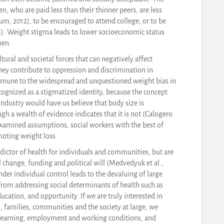
 who are paid less than their thinner peers, are less
um, 2012), to be encouraged to attend college, or to be
18). Weight stigma leads to lower socioeconomic status
men.
tural and societal forces that can negatively affect
ey contribute to oppression and discrimination in
mmune to the widespread and unquestioned weight bias in
cognized as a stigmatized identity, because the concept
ndustry would have us believe that body size is
gh a wealth of evidence indicates that it is not (Calogero
examined assumptions, social workers with the best of
moting weight loss.
ictor of health for individuals and communities, but are
al change, funding and political will (Medvedyuk et al.,
der individual control leads to the devaluing of large
n from addressing social determinants of health such as
cation, and opportunity. If we are truly interested in
, families, communities and the society at large, we
 learning, employment and working conditions, and