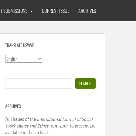
T SUBMISSIONS
CURRENT ISSUE
ARCHIVES
TRANSLATE IJSWVE
Search
SEARCH
ARCHIVES
Full issues of the
International Journal of Social
Work Values and Ethics
from 2004 to present are
available in the archives.