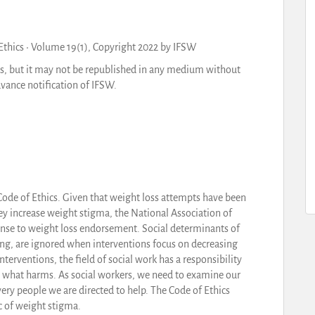
 Ethics • Volume 19(1), Copyright 2022 by IFSW
ls, but it may not be republished in any medium without
vance notification of IFSW.
Code of Ethics. Given that weight loss attempts have been
ey increase weight stigma, the National Association of
ponse to weight loss endorsement. Social determinants of
ing, are ignored when interventions focus on decreasing
terventions, the field of social work has a responsibility
as what harms. As social workers, we need to examine our
ery people we are directed to help. The Code of Ethics
ic of weight stigma.