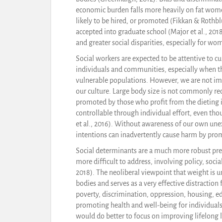
economic burden falls more heavily on fat women,
likely to be hired, or promoted (Fikkan & Rothbl
accepted into graduate school (Major et al., 20
and greater social disparities, especially for wo
Social workers are expected to be attentive to cul
individuals and communities, especially when th
vulnerable populations. However, we are not i
our culture. Large body size is not commonly re
promoted by those who profit from the dieting i
controllable through individual effort, even thou
et al., 2016). Without awareness of our own un
intentions can inadvertently cause harm by pro
Social determinants are a much more robust pred
more difficult to address, involving policy, soci
2018). The neoliberal viewpoint that weight is un
bodies and serves as a very effective distractio
poverty, discrimination, oppression, housing, edu
promoting health and well-being for individuals
would do better to focus on improving lifelong