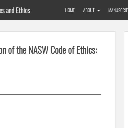
ues and Ethics
HOME
ABOUT
MANUSCRIP
on of the NASW Code of Ethics: