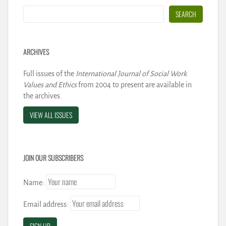
Search
SEARCH
ARCHIVES
Full issues of the
International Journal of Social Work
Values and Ethics
from 2004 to present are available in
the archives.
VIEW ALL ISSUES
JOIN OUR SUBSCRIBERS
Name:
Email address: