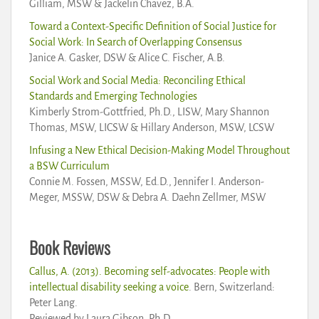
Gilliam, MSW & Jackelin Chavez, B.A.
Toward a Context-Specific Definition of Social Justice for
Social Work: In Search of Overlapping Consensus
Janice A. Gasker, DSW & Alice C. Fischer, A.B.
Social Work and Social Media: Reconciling Ethical
Standards and Emerging Technologies
Kimberly Strom-Gottfried, Ph.D., LISW, Mary Shannon
Thomas, MSW, LICSW & Hillary Anderson, MSW, LCSW
Infusing a New Ethical Decision-Making Model Throughout
a BSW Curriculum
Connie M. Fossen, MSSW, Ed.D., Jennifer I. Anderson-
Meger, MSSW, DSW & Debra A. Daehn Zellmer, MSW
Book Reviews
Callus, A. (2013). Becoming self-advocates: People with
intellectual disability seeking a voice
. Bern, Switzerland:
Peter Lang.
Reviewed by Laura Gibson, Ph.D.