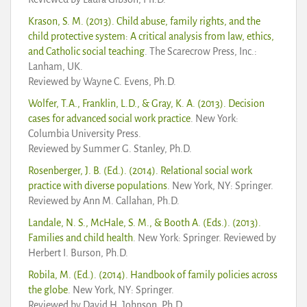
Krason, S. M. (2013). Child abuse, family rights, and the
child protective system: A critical analysis from law, ethics,
and Catholic social teaching
. The Scarecrow Press, Inc.:
Lanham, UK.
Reviewed by Wayne C. Evens, Ph.D.
Wolfer, T.A., Franklin, L.D., & Gray, K. A. (2013). Decision
cases for advanced social work practice
. New York:
Columbia University Press.
Reviewed by Summer G. Stanley, Ph.D.
Rosenberger, J. B. (Ed.). (2014). Relational social work
practice with diverse populations
. New York, NY: Springer.
Reviewed by Ann M. Callahan, Ph.D.
Landale, N. S., McHale, S. M., & Booth A. (Eds.). (2013).
Families and child health
. New York: Springer. Reviewed by
Herbert I. Burson, Ph.D.
Robila, M. (Ed.). (2014). Handbook of family policies across
the globe
. New York, NY: Springer.
Reviewed by David H. Johnson, Ph.D.