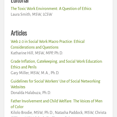
The Toxic Work Environment: A Question of Ethics
Laura Smith, MSW, LCSW
Articles
Web 2.0 in Social Work Macro Practice: Ethical
Considerations and Questions
Katharine Hill, MSW, MPP, Ph.D.
Grade Inflation, Gatekeeping, and Social Work Education:
Ethics and Perils
Gary Miller, MSW, M.A., Ph.D.
Guidelines for Social Workers’ Use of Social Networking
Websites
Donalda Halabuza, Ph.D.
Father Involvement and Child Welfare: The Voices of Men
of Color
Kilolo Brodie, MSW, Ph.D., Natasha Paddock, MSW, Christa