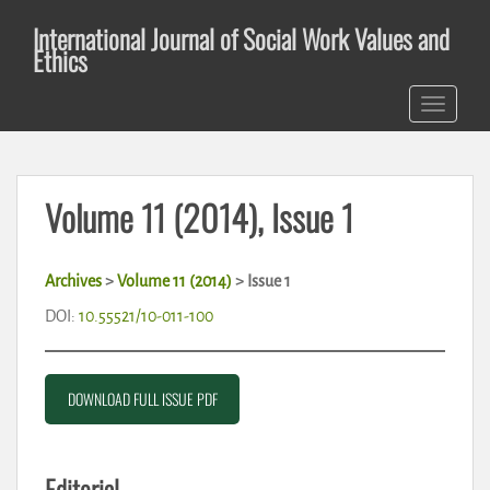
S
International Journal of Social Work Values and
k
Ethics
i
p
TOGGLE 
t
o
m
a
Volume 11 (2014), Issue 1
i
n
c
Archives
>
Volume 11 (2014)
> Issue 1
o
n
DOI:
10.55521/10-011-100
t
e
n
DOWNLOAD FULL ISSUE PDF
t
Editorial