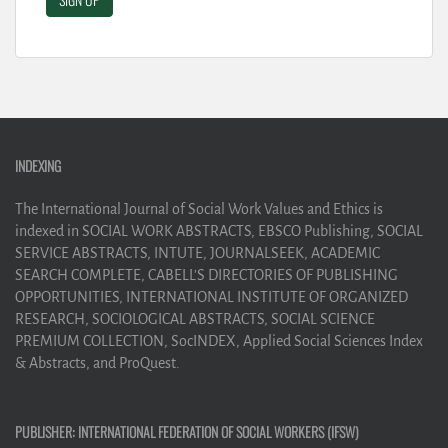
INDEXING
The International Journal of Social Work Values and Ethics is
indexed in SOCIAL WORK ABSTRACTS, EBSCO Publishing, SOCIAL
SERVICE ABSTRACTS, INTUTE, JOURNALSEEK, ACADEMIC
SEARCH COMPLETE, CABELL’S DIRECTORIES OF PUBLISHING
OPPORTUNITIES, INTERNATIONAL INSTITUTE OF ORGANIZED
RESEARCH, SOCIOLOGICAL ABSTRACTS, SOCIAL SCIENCE
PREMIUM COLLECTION, SocINDEX, Applied Social Sciences Index
& Abstracts, and ProQuest.
PUBLISHER: INTERNATIONAL FEDERATION OF SOCIAL WORKERS (IFSW)