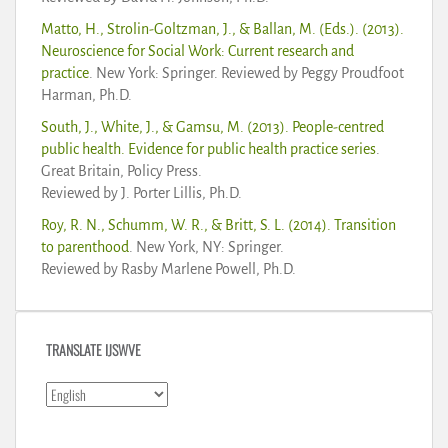
Matto, H., Strolin-Goltzman, J., & Ballan, M. (Eds.). (2013).
Neuroscience for Social Work: Current research and
practice
. New York: Springer. Reviewed by Peggy Proudfoot
Harman, Ph.D.
South, J., White, J., & Gamsu, M. (2013). People-centred
public health. Evidence for public health practice series
.
Great Britain, Policy Press.
Reviewed by J. Porter Lillis, Ph.D.
Roy, R. N., Schumm, W. R., & Britt, S. L. (2014). Transition
to parenthood
. New York, NY: Springer.
Reviewed by Rasby Marlene Powell, Ph.D.
TRANSLATE IJSWVE