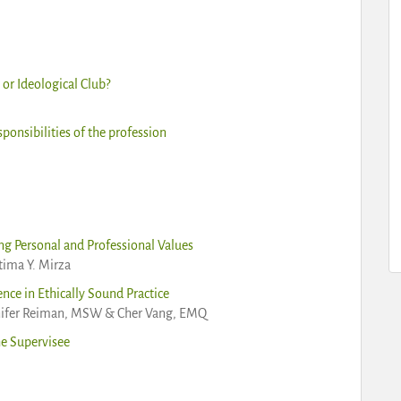
or Ideological Club?
ponsibilities of the profession
ng Personal and Professional Values
atima Y. Mirza
nce in Ethically Sound Practice
nnifer Reiman, MSW & Cher Vang, EMQ
he Supervisee