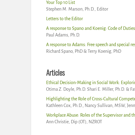
Your Top 10 List
Stephen M. Marson, Ph.D., Editor
Letters to the Editor
A response to Spano and Koenig: Code of Duties 
Paul Adams, Ph.D.
A response to Adams: Free speech and special res
Richard Spano, PhD & Terry Koenig, PhD
Articles
Ethical Decision-Making in Social Work: Explori
Otima Z. Doyle, Ph.D. Shari E. Miller, Ph.D. & F
Highlighting the Role of Cross-Cultural Compete
Kathleen Cox, Ph.D., Nancy Sullivan, MSW, Je
Workplace Abuse: Roles of the Supervisor and t
Ann Christie, Dip (OT), NZROT