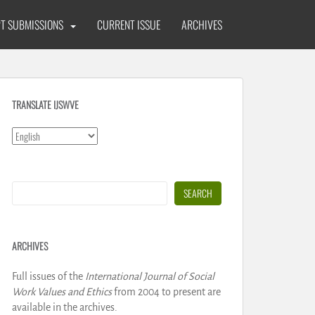
T SUBMISSIONS
CURRENT ISSUE
ARCHIVES
TRANSLATE IJSWVE
Search
SEARCH
ARCHIVES
Full issues of the
International Journal of Social
Work Values and Ethics
from 2004 to present are
available in the archives.