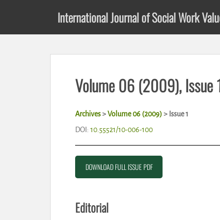
S
International Journal of Social Work Val
k
i
p
t
o
m
Volume 06 (2009), Issue 
a
i
n
Archives
>
Volume 06 (2009)
> Issue 1
c
o
DOI:
10.55521/10-006-100
n
t
e
DOWNLOAD FULL ISSUE PDF
n
t
Editorial