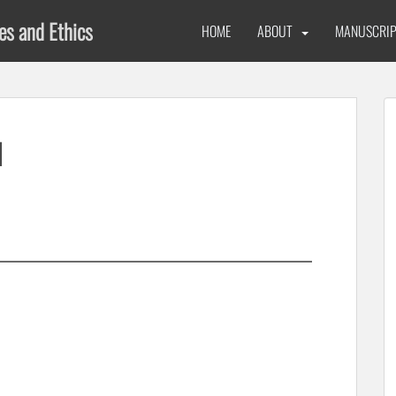
ues and Ethics
HOME
ABOUT
MANUSCRIP
1