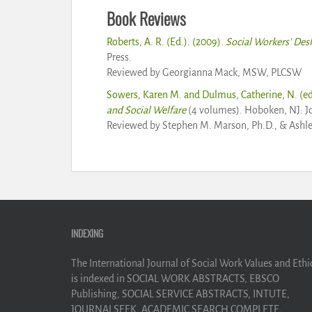
Book Reviews
Roberts, A. R. (Ed.). (2009).
Social Workers’ Des
Press.
Reviewed by Georgianna Mack, MSW, PLCSW
Sowers, Karen M. and Dulmus, Catherine, N. (ed
and Social Welfare
(4 volumes). Hoboken, NJ: J
Reviewed by Stephen M. Marson, Ph.D., & Ashl
INDEXING
The International Journal of Social Work Values and Ethi
is indexed in SOCIAL WORK ABSTRACTS, EBSCO
Publishing, SOCIAL SERVICE ABSTRACTS, INTUTE,
JOURNALSEEK, ACADEMIC SEARCH COMPLETE,