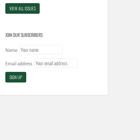
VIEW ALL ISSUES
JOIN OUR SUBSCRIBERS
Name:
Email address: