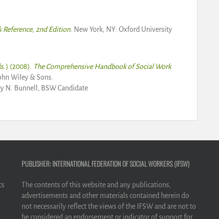
k Reference, 2nd Edition
. New York, NY: Oxford University
s.) (2008).
The Comprehensive Handbook of Social Work
ohn Wiley & Sons.
ey N. Bunnell, BSW Candidate
PUBLISHER: INTERNATIONAL FEDERATION OF SOCIAL WORKERS (IFSW)
cs
The contents of this website and any publications,
advertisements and other materials contained herein do
not necessarily reflect the views of the IFSW and are not to
be considered an endorsement or indicator of support for