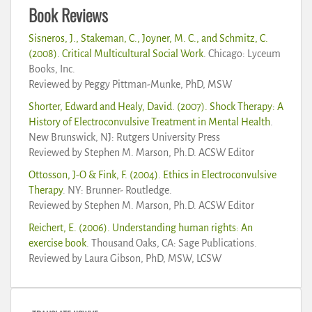
Book Reviews
Sisneros, J., Stakeman, C., Joyner, M. C., and Schmitz, C.
(2008). Critical Multicultural Social Work
. Chicago: Lyceum
Books, Inc.
Reviewed by Peggy Pittman-Munke, PhD, MSW
Shorter, Edward and Healy, David. (2007). Shock Therapy: A
History of Electroconvulsive Treatment in Mental Health
.
New Brunswick, NJ: Rutgers University Press
Reviewed by Stephen M. Marson, Ph.D. ACSW Editor
Ottosson, J-O & Fink, F. (2004). Ethics in Electroconvulsive
Therapy
. NY: Brunner- Routledge.
Reviewed by Stephen M. Marson, Ph.D. ACSW Editor
Reichert, E. (2006). Understanding human rights: An
exercise book
. Thousand Oaks, CA: Sage Publications.
Reviewed by Laura Gibson, PhD, MSW, LCSW