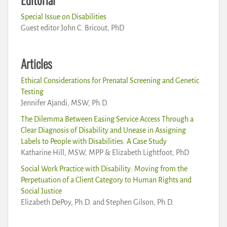
Special Issue on Disabilities
Guest editor John C. Bricout, PhD
Articles
Ethical Considerations for Prenatal Screening and Genetic
Testing
Jennifer Ajandi, MSW, Ph.D.
The Dilemma Between Easing Service Access Through a
Clear Diagnosis of Disability and Unease in Assigning
Labels to People with Disabilities: A Case Study
Katharine Hill, MSW, MPP & Elizabeth Lightfoot, PhD
Social Work Practice with Disability: Moving from the
Perpetuation of a Client Category to Human Rights and
Social Justice
Elizabeth DePoy, Ph.D. and Stephen Gilson, Ph.D.