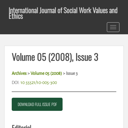
S
International Journal of Social Work Values and
k
Ethics
i
p
TOGGLE 
t
o
m
a
Volume 05 (2008), Issue 3
i
n
c
Archives
>
Volume 05 (2008)
> Issue 3
o
n
DOI:
10.55521/10-005-300
t
e
n
DOWNLOAD FULL ISSUE PDF
t
Editorial