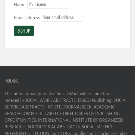
Name:
Email address:
INDEXING
The International Journal of Social Work Values and Ethics is
indexed in SOCIAL WORK ABSTRACTS, EBSCO Publishing, SOCIAL
SERVICE ABSTRACTS, INTUTE, JOURNALSEEK, ACADEMIC
SEARCH COMPLETE, CABELL’S DIRECTORIES OF PUBLISHING
OPPORTUNITIES, INTERNATIONAL INSTITUTE OF ORGANIZED
RESEARCH, SOCIOLOGICAL ABSTRACTS, SOCIAL SCIENCE
PREMIUM COLLECTION, SocINDEX, Applied Social Sciences Index