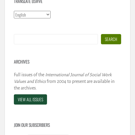
TRANSLATE IJSWVE
Search
SEARCH
ARCHIVES
Full issues of the
International Journal of Social Work
Values and Ethics
from 2004 to present are available in
the archives.
VIEW ALL ISSUES
JOIN OUR SUBSCRIBERS